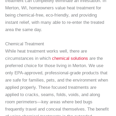
treatment can completely eliminate an infestation. In
Merton, WI, homeowners value heat treatment for
being chemical-free, eco-friendly, and providing
instant relief, with many able to re-enter the treated
area the same day.
Chemical Treatment
While heat treatment works well, there are
circumstances in which
chemical solutions
are the
preferred choice for those living in Merton. We use
only EPA-approved, professional-grade products that
are safe for families, pets, and the environment when
applied properly. These focused treatments are
applied to cracks, seams, folds, voids, and along
room perimeters—key areas where bed bugs
frequently travel and conceal themselves. The benefit