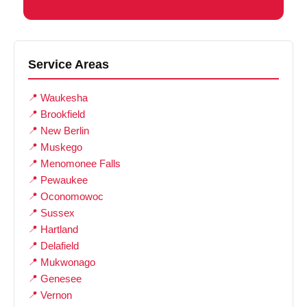
Service Areas
Waukesha
Brookfield
New Berlin
Muskego
Menomonee Falls
Pewaukee
Oconomowoc
Sussex
Hartland
Delafield
Mukwonago
Genesee
Vernon