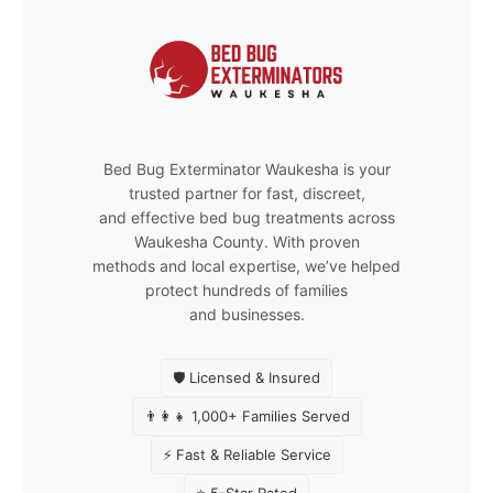
Bed Bug Exterminator Waukesha is your
trusted partner for fast, discreet,
and effective bed bug treatments across
Waukesha County. With proven
methods and local expertise, we’ve helped
protect hundreds of families
and businesses.
🛡️ Licensed & Insured
👨‍👩‍👧 1,000+ Families Served
⚡ Fast & Reliable Service