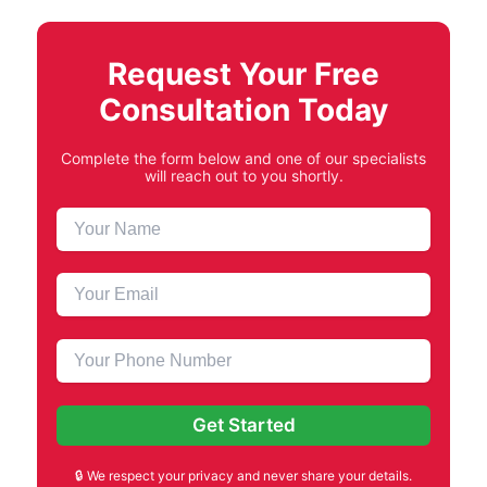
Request Your Free
Consultation Today
Complete the form below and one of our specialists
will reach out to you shortly.
🔒 We respect your privacy and never share your details.