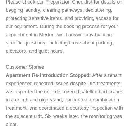
Please check our Preparation Checklist for details on
bagging laundry, clearing pathways, decluttering,
protecting sensitive items, and providing access for
our equipment. During the booking process for your
appointment in Merton, we’ll answer any building-
specific questions, including those about parking,
elevators, and quiet hours.
Customer Stories
Apartment Re-Introduction Stopped:
After a tenant
experienced repeated issues despite DIY treatments,
we inspected the unit, discovered satellite harborages
in a couch and nightstand, conducted a combination
treatment, and coordinated a courtesy inspection with
the adjacent unit. Six weeks later, the monitoring was
clear.