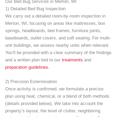
Our Bed Bug Services in Merton, WI
1) Detailed Bed Bug Inspection
We carry out a detailed room-by-room inspection in
Merton, WI, focusing on areas like mattresses, box
springs, headboards, bed frames, furniture joints,
baseboards, outlet covers, and soft seating. For multi-
unit buildings, we assess nearby units when relevant.
You’ll be provided with a clear summary of the findings
and a written plan tied to our
treatments
and
preparation guidelines.
2) Precision Extermination
Once activity is confirmed, we formulate a precise
plan using heat, chemical, or a blend of both methods
(details provided below). We take into account the
property’s layout, the level of clutter, neighboring