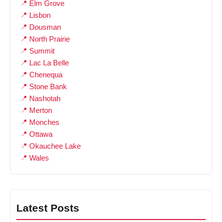
Elm Grove
Lisbon
Dousman
North Prairie
Summit
Lac La Belle
Chenequa
Stone Bank
Nashotah
Merton
Monches
Ottawa
Okauchee Lake
Wales
Latest Posts