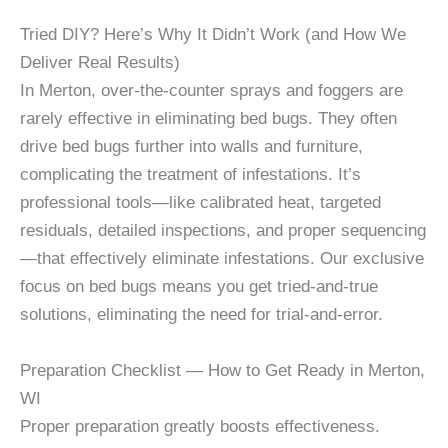
Tried DIY? Here’s Why It Didn’t Work (and How We
Deliver Real Results)
In Merton, over-the-counter sprays and foggers are
rarely effective in eliminating bed bugs. They often
drive bed bugs further into walls and furniture,
complicating the treatment of infestations. It’s
professional tools—like calibrated heat, targeted
residuals, detailed inspections, and proper sequencing
—that effectively eliminate infestations. Our exclusive
focus on bed bugs means you get tried-and-true
solutions, eliminating the need for trial-and-error.
Preparation Checklist — How to Get Ready in Merton,
WI
Proper preparation greatly boosts effectiveness.