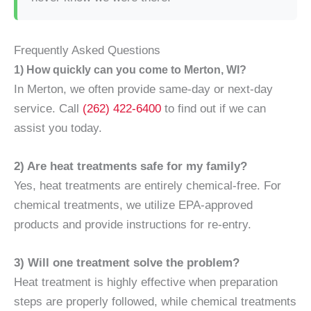
Frequently Asked Questions
1) How quickly can you come to Merton, WI?
In Merton, we often provide same-day or next-day
service. Call
(262) 422-6400
to find out if we can
assist you today.
2) Are heat treatments safe for my family?
Yes, heat treatments are entirely chemical-free. For
chemical treatments, we utilize EPA-approved
products and provide instructions for re-entry.
3) Will one treatment solve the problem?
Heat treatment is highly effective when preparation
steps are properly followed, while chemical treatments