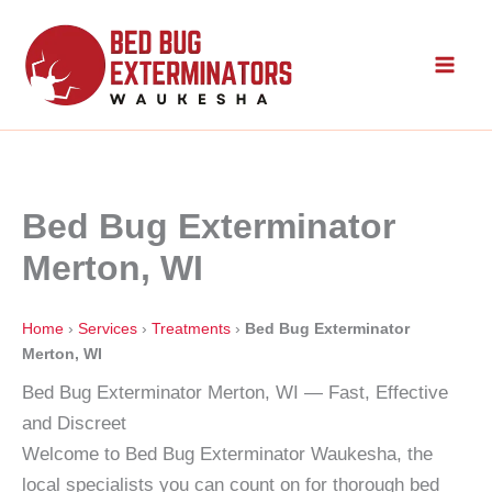
Skip
to
content
Bed Bug Exterminator
Merton, WI
Home
›
Services
›
Treatments
›
Bed Bug Exterminator
Merton, WI
Bed Bug Exterminator Merton, WI — Fast, Effective
and Discreet
Welcome to Bed Bug Exterminator Waukesha, the
local specialists you can count on for thorough bed