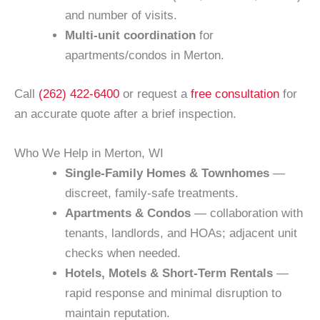
and number of visits.
Multi-unit coordination
for
apartments/condos in Merton.
Call
(262) 422-6400
or request a
free consultation
for
an accurate quote after a brief inspection.
Who We Help in Merton, WI
Single-Family Homes & Townhomes
—
discreet, family-safe treatments.
Apartments & Condos
— collaboration with
tenants, landlords, and HOAs; adjacent unit
checks when needed.
Hotels, Motels & Short-Term Rentals
—
rapid response and minimal disruption to
maintain reputation.