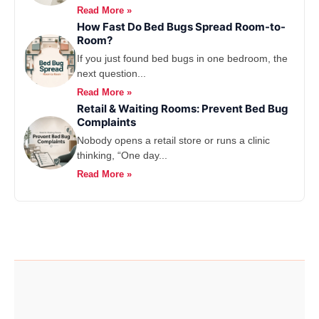
Read More »
How Fast Do Bed Bugs Spread Room-to-
Room?
If you just found bed bugs in one bedroom, the
next question...
Read More »
Retail & Waiting Rooms: Prevent Bed Bug
Complaints
Nobody opens a retail store or runs a clinic
thinking, “One day...
Read More »