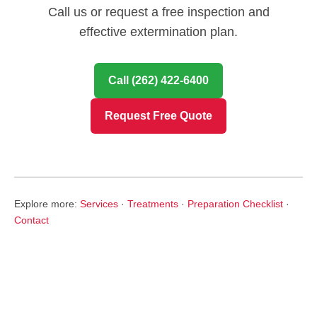
Call us or request a free inspection and
effective extermination plan.
Call (262) 422-6400
Request Free Quote
Explore more:
Services
·
Treatments
·
Preparation Checklist
·
Contact