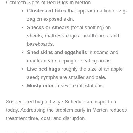
Common Signs of Bed Bugs in Merton
Clusters of bites
that appear in a line or zig-
zag on exposed skin.
Specks or smears
(fecal spotting) on
sheets, mattress edges, headboards, and
baseboards.
Shed skins and eggshells
in seams and
cracks near sleeping or seating areas.
Live bed bugs
roughly the size of an apple
seed; nymphs are smaller and pale.
Musty odor
in severe infestations.
Suspect bed bug activity? Schedule an inspection
today. Addressing the problem early in Merton reduces
treatment time, cost, and disruption.