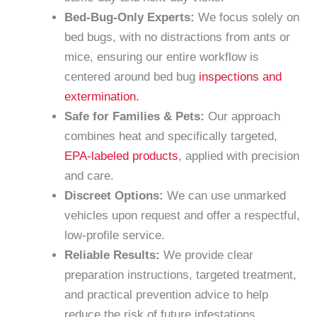
Bed-Bug-Only Experts:
We focus solely on
bed bugs, with no distractions from ants or
mice, ensuring our entire workflow is
centered around bed bug
inspections and
extermination.
Safe for Families & Pets:
Our approach
combines heat and specifically targeted,
EPA-labeled products
, applied with precision
and care.
Discreet Options:
We can use unmarked
vehicles upon request and offer a respectful,
low-profile service.
Reliable Results:
We provide clear
preparation instructions, targeted treatment,
and practical prevention advice to help
reduce the risk of future infestations.