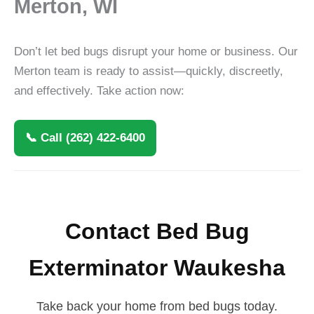
Merton, WI
Don’t let bed bugs disrupt your home or business. Our
Merton team is ready to assist—quickly, discreetly,
and effectively. Take action now:
📞 Call (262) 422-6400
Contact Bed Bug
Exterminator Waukesha
Take back your home from bed bugs today.