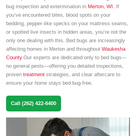
bug inspection and extermination in
Merton, WI
. If
you’ve encountered bites, blood spots on your
bedding, pepper-like specks on your mattress seams,
or spotted live insects in hidden areas, you’re not the
only one dealing with this. Bed bugs are increasingly
affecting homes in Merton and throughout
Waukesha
County
.Our experts are dedicated only to bed bugs—
no general pests—offering you detailed inspections,
proven
treatment
strategies, and clear aftercare to
ensure your home stays bed bug-free.
Call (262) 422-6400