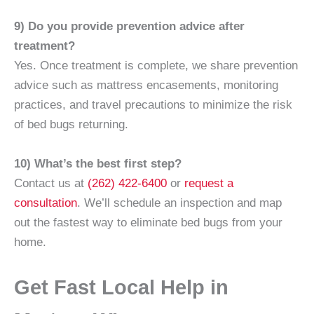
9) Do you provide prevention advice after
treatment?
Yes. Once treatment is complete, we share prevention
advice such as mattress encasements, monitoring
practices, and travel precautions to minimize the risk
of bed bugs returning.
10) What’s the best first step?
Contact us at
(262) 422-6400
or
request a
consultation
. We’ll schedule an inspection and map
out the fastest way to eliminate bed bugs from your
home.
Get Fast Local Help in