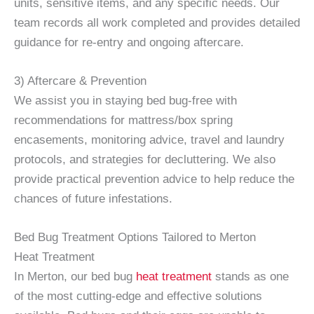
units, sensitive items, and any specific needs. Our
team records all work completed and provides detailed
guidance for re-entry and ongoing aftercare.
3) Aftercare & Prevention
We assist you in staying bed bug-free with
recommendations for mattress/box spring
encasements, monitoring advice, travel and laundry
protocols, and strategies for decluttering. We also
provide practical prevention advice to help reduce the
chances of future infestations.
Bed Bug Treatment Options Tailored to Merton
Heat Treatment
In Merton, our bed bug
heat treatment
stands as one
of the most cutting-edge and effective solutions