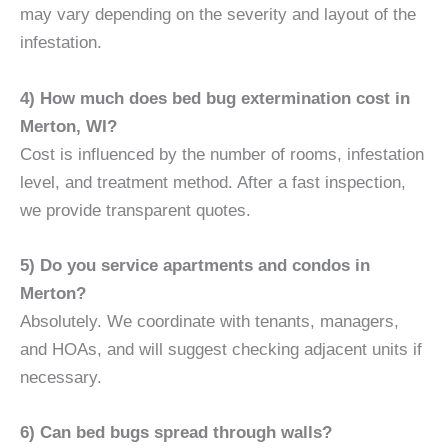
may vary depending on the severity and layout of the
infestation.
4) How much does bed bug extermination cost in
Merton, WI?
Cost is influenced by the number of rooms, infestation
level, and treatment method. After a fast inspection,
we provide transparent quotes.
5) Do you service apartments and condos in
Merton?
Absolutely. We coordinate with tenants, managers,
and HOAs, and will suggest checking adjacent units if
necessary.
6) Can bed bugs spread through walls?