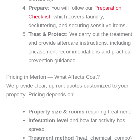
Prepare:
You will follow our
Preparation
Checklist
, which covers laundry,
decluttering, and securing sensitive items.
Treat & Protect:
We carry out the treatment
and provide aftercare instructions, including
encasement recommendations and practical
prevention guidance.
Pricing in Merton — What Affects Cost?
We provide clear, upfront quotes customized to your
property. Pricing depends on:
Property size & rooms
requiring treatment.
Infestation level
and how far activity has
spread.
Treatment method
(heat, chemical, combo)