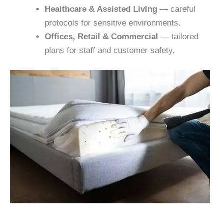
Healthcare & Assisted Living
— careful
protocols for sensitive environments.
Offices, Retail & Commercial
— tailored
plans for staff and customer safety.