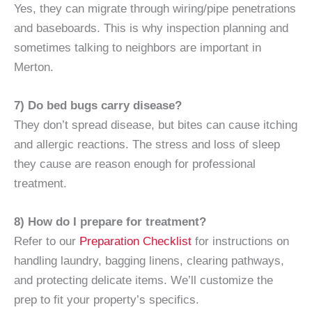
Yes, they can migrate through wiring/pipe penetrations
and baseboards. This is why inspection planning and
sometimes talking to neighbors are important in
Merton.
7) Do bed bugs carry disease?
They don’t spread disease, but bites can cause itching
and allergic reactions. The stress and loss of sleep
they cause are reason enough for professional
treatment.
8) How do I prepare for treatment?
Refer to our
Preparation Checklist
for instructions on
handling laundry, bagging linens, clearing pathways,
and protecting delicate items. We’ll customize the
prep to fit your property’s specifics.