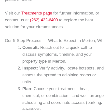
Visit our
Treatments page
for further information, or
contact us at
(262) 422-6400
to explore the best
solution for your circumstances.
Our 5-Step Process — What to Expect in Merton, WI
Consult:
Reach out for a quick call to
discuss symptoms, timeline, and your
property type in Merton.
Inspect:
Verify activity, locate hotspots, and
assess the spread to adjoining rooms or
units.
Plan:
Choose your treatment—heat,
chemical, or combination—and we’ll arrange
scheduling and coordinate access (parking,
elevators).