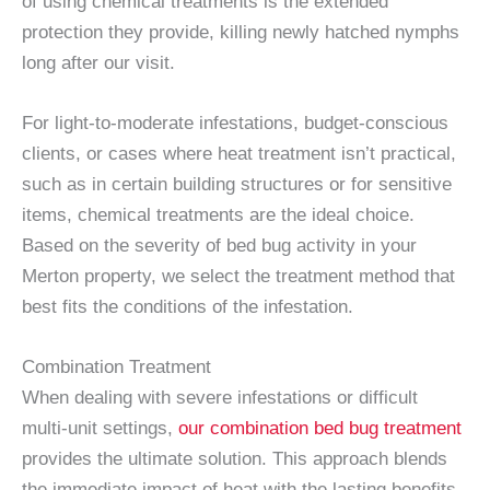
of using chemical treatments is the extended
protection they provide, killing newly hatched nymphs
long after our visit.
For light-to-moderate infestations, budget-conscious
clients, or cases where heat treatment isn’t practical,
such as in certain building structures or for sensitive
items, chemical treatments are the ideal choice.
Based on the severity of bed bug activity in your
Merton property, we select the treatment method that
best fits the conditions of the infestation.
Combination Treatment
When dealing with severe infestations or difficult
multi-unit settings,
our combination bed bug treatment
provides the ultimate solution. This approach blends
the immediate impact of heat with the lasting benefits