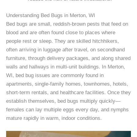
Understanding Bed Bugs in Merton, WI
Bed bugs are small, reddish-brown pests that feed on
blood and are often found close to places where
people rest or sleep. They are skilled hitchhikers,
often arriving in luggage after travel, on secondhand
furniture, through delivery packages, and along shared
walls and hallways in multi-unit buildings. In Merton,
WI, bed bug issues are commonly found in
apartments, single-family homes, townhomes, hotels,
short-term rentals, and healthcare facilities. Once they
establish themselves, bed bugs multiply quickly—
females can lay multiple eggs every day, and nymphs
mature rapidly in warm, indoor conditions.