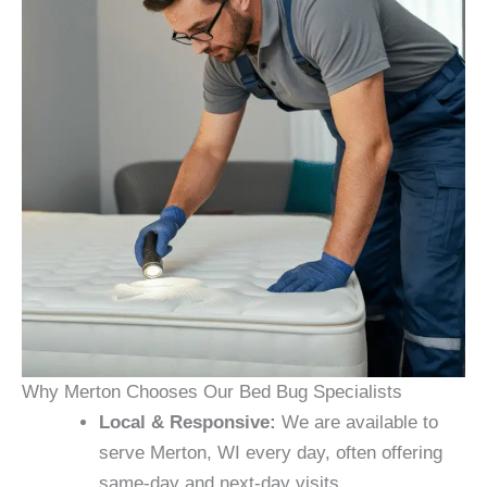
Why Merton Chooses Our Bed Bug Specialists
Local & Responsive:
We are available to
serve Merton, WI every day, often offering
same-day and next-day visits.