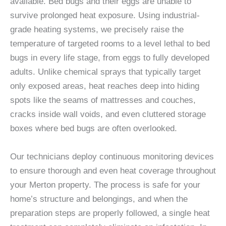
available. Bed bugs and their eggs are unable to
survive prolonged heat exposure. Using industrial-
grade heating systems, we precisely raise the
temperature of targeted rooms to a level lethal to bed
bugs in every life stage, from eggs to fully developed
adults. Unlike chemical sprays that typically target
only exposed areas, heat reaches deep into hiding
spots like the seams of mattresses and couches,
cracks inside wall voids, and even cluttered storage
boxes where bed bugs are often overlooked.
Our technicians deploy continuous monitoring devices
to ensure thorough and even heat coverage throughout
your Merton property. The process is safe for your
home’s structure and belongings, and when the
preparation steps are properly followed, a single heat