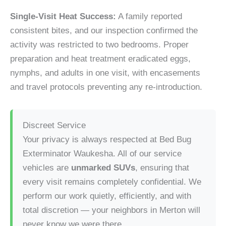
Single-Visit Heat Success:
A family reported
consistent bites, and our inspection confirmed the
activity was restricted to two bedrooms. Proper
preparation and heat treatment eradicated eggs,
nymphs, and adults in one visit, with encasements
and travel protocols preventing any re-introduction.
Discreet Service
Your privacy is always respected at Bed Bug
Exterminator Waukesha. All of our service
vehicles are
unmarked SUVs
, ensuring that
every visit remains completely confidential. We
perform our work quietly, efficiently, and with
total discretion — your neighbors in Merton will
never know we were there.