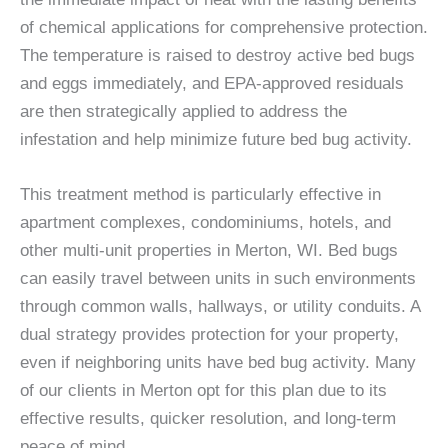
of chemical applications for comprehensive protection.
The temperature is raised to destroy active bed bugs
and eggs immediately, and EPA-approved residuals
are then strategically applied to address the
infestation and help minimize future bed bug activity.
This treatment method is particularly effective in
apartment complexes, condominiums, hotels, and
other multi-unit properties in Merton, WI. Bed bugs
can easily travel between units in such environments
through common walls, hallways, or utility conduits. A
dual strategy provides protection for your property,
even if neighboring units have bed bug activity. Many
of our clients in Merton opt for this plan due to its
effective results, quicker resolution, and long-term
peace of mind.