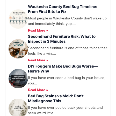
Waukesha County Bed Bug Timeline:
From First Bite to Fix
Most people in Waukesha County don’t wake up
and immediately think, yep,...
Read More »
Secondhand Furniture Risk: What to
Inspect in 3 Minutes
Secondhand furniture is one of those things that
feels like a win....
Read More »
DIY Foggers Make Bed Bugs Worse—
Here’s Why
If you have ever seen a bed bug in your house,
you...
Read More »
Bed Bug Stains vs Mold: Don’t
Misdiagnose This
If you have ever peeled back your sheets and
seen weird little...