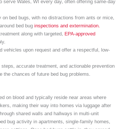
o serve Wales, WI every day, often offering same-day
 on bed bugs, with no distractions from ants or mice,
d around bed bug
inspections and extermination.
reatment along with targeted,
EPA-approved
ly.
ehicles upon request and offer a respectful, low-
 steps, accurate treatment, and actionable prevention
e the chances of future bed bug problems.
eed on blood and typically reside near areas where
ikers, making their way into homes via luggage after
through shared walls and hallways in multi-unit
ed bug activity in apartments, single-family homes,