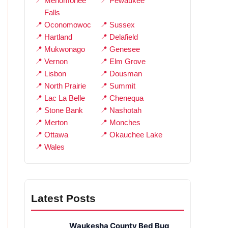
Menomonee
Pewaukee
Falls
Oconomowoc
Sussex
Hartland
Delafield
Mukwonago
Genesee
Vernon
Elm Grove
Lisbon
Dousman
North Prairie
Summit
Lac La Belle
Chenequa
Stone Bank
Nashotah
Merton
Monches
Ottawa
Okauchee Lake
Wales
Latest Posts
Waukesha County Bed Bug