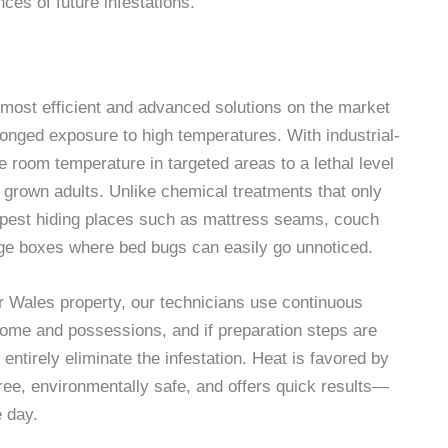
ces of future infestations.
 most efficient and advanced solutions on the market
onged exposure to high temperatures. With industrial-
 room temperature in targeted areas to a lethal level
ly grown adults. Unlike chemical treatments that only
eepest hiding places such as mattress seams, couch
rage boxes where bed bugs can easily go unnoticed.
ur Wales property, our technicians use continuous
home and possessions, and if preparation steps are
entirely eliminate the infestation. Heat is favored by
ee, environmentally safe, and offers quick results—
e day.