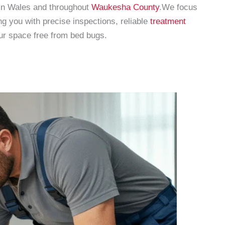
 in Wales and throughout
Waukesha County
.We focus
 you with precise inspections, reliable
treatment
our space free from bed bugs.