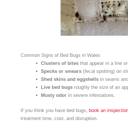
Common Signs of Bed Bugs in Wales
Clusters of bites
that appear in a line o
Specks or smears
(fecal spotting) on 
Shed skins and eggshells
in seams and 
Live bed bugs
roughly the size of an ap
Musty odor
in severe infestations.
If you think you have bed bugs,
book an inspectio
treatment time, cost, and disruption.