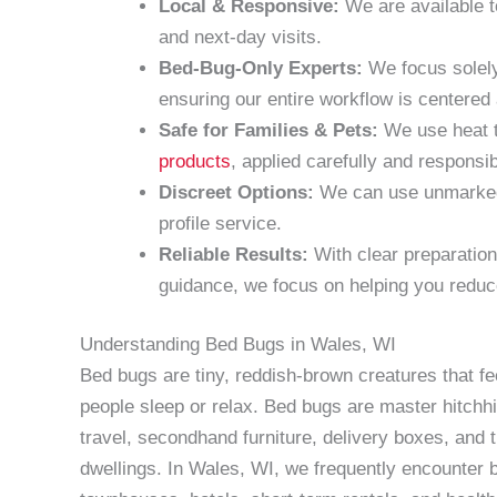
Local & Responsive:
We are available t
and next-day visits.
Bed-Bug-Only Experts:
We focus solely
ensuring our entire workflow is centere
Safe for Families & Pets:
We use heat t
products
, applied carefully and responsib
Discreet Options:
We can use unmarked v
profile service.
Reliable Results:
With clear preparation
guidance, we focus on helping you reduc
Understanding Bed Bugs in Wales, WI
Bed bugs are tiny, reddish-brown creatures that f
people sleep or relax. Bed bugs are master hitchh
travel, secondhand furniture, delivery boxes, and 
dwellings. In Wales, WI, we frequently encounter b