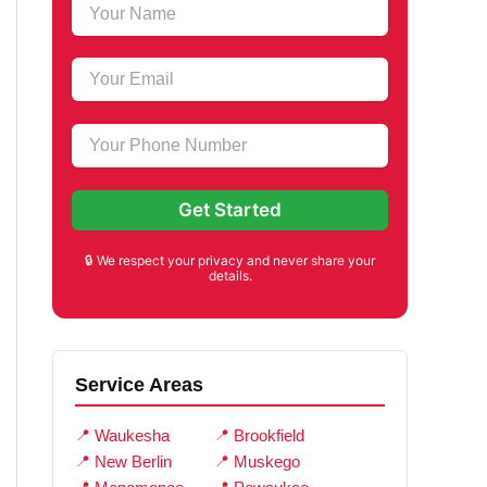
🔒 We respect your privacy and never share your
details.
Service Areas
Waukesha
Brookfield
New Berlin
Muskego