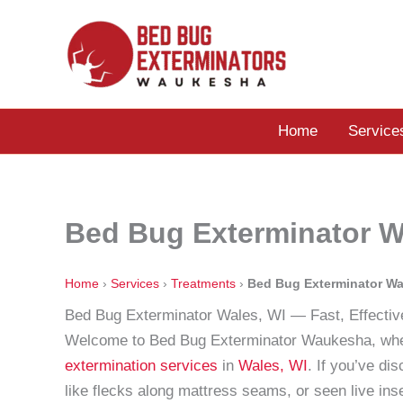
Skip
to
content
Home
Service
Bed Bug Exterminator W
Home
›
Services
›
Treatments
›
Bed Bug Exterminator Wa
Bed Bug Exterminator Wales, WI — Fast, Effectiv
Welcome to Bed Bug Exterminator Waukesha, wher
extermination services
in
Wales, WI
. If you’ve di
like flecks along mattress seams, or seen live ins