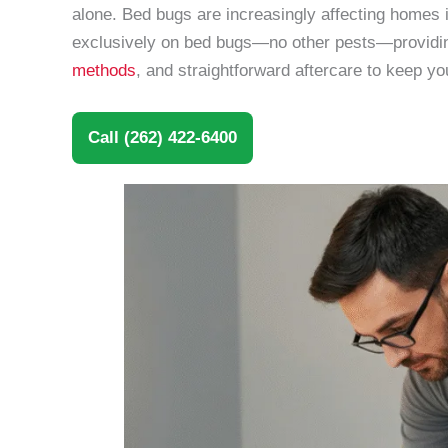
alone. Bed bugs are increasingly affecting homes
exclusively on bed bugs—no other pests—providing
methods
, and straightforward aftercare to keep y
Call (262) 422-6400