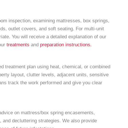
om inspection, examining mattresses, box springs,
s, outlet covers, and soft seating. For multi-unit
ate. You will receive a detailed explanation of our
 our
treatments
and
preparation instructions.
sed treatment plan using heat, chemical, or combined
ty layout, clutter levels, adjacent units, sensitive
ans track the work performed and give you clear
h advice on mattress/box spring encasements,
, and decluttering strategies. We also provide