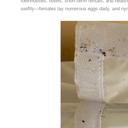
townhouses, hotels, short-term rentals, and health
swiftly—females lay numerous eggs daily, and nym