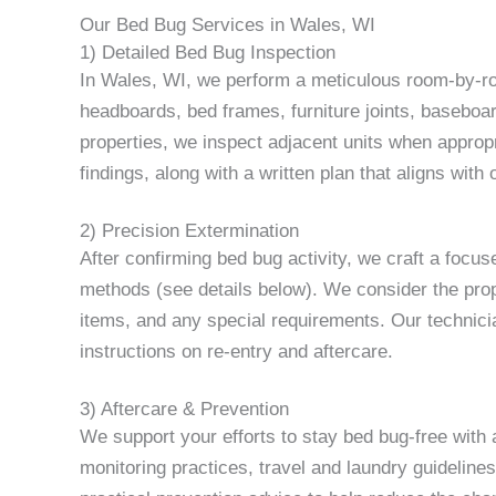
Our Bed Bug Services in Wales, WI
1) Detailed Bed Bug Inspection
In Wales, WI, we perform a meticulous room-by-ro
headboards, bed frames, furniture joints, baseboard
properties, we inspect adjacent units when appropri
findings, along with a written plan that aligns with
2) Precision Extermination
After confirming bed bug activity, we craft a focu
methods (see details below). We consider the proper
items, and any special requirements. Our technici
instructions on re-entry and aftercare.
3) Aftercare & Prevention
We support your efforts to stay bed bug-free wit
monitoring practices, travel and laundry guidelines