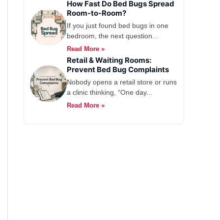
How Fast Do Bed Bugs Spread
Room-to-Room?
If you just found bed bugs in one
bedroom, the next question...
Read More »
Retail & Waiting Rooms:
Prevent Bed Bug Complaints
Nobody opens a retail store or runs
a clinic thinking, “One day...
Read More »