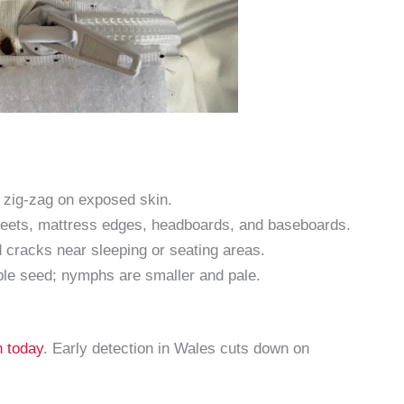
r zig-zag on exposed skin.
sheets, mattress edges, headboards, and baseboards.
cracks near sleeping or seating areas.
ple seed; nymphs are smaller and pale.
n today
. Early detection in Wales cuts down on