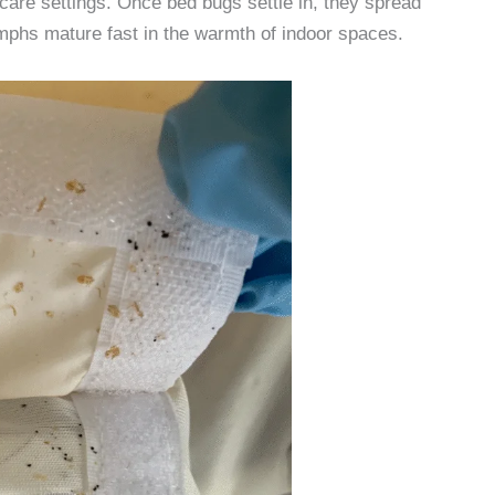
care settings. Once bed bugs settle in, they spread
phs mature fast in the warmth of indoor spaces.