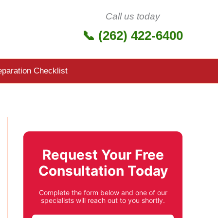
Call us today
📞 (262) 422-6400
eparation Checklist
Request Your Free
Consultation Today
Complete the form below and one of our
specialists will reach out to you shortly.