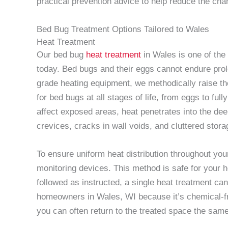
practical prevention advice to help reduce the chan
Bed Bug Treatment Options Tailored to Wales
Heat Treatment
Our bed bug
heat treatment
in Wales is one of the
today. Bed bugs and their eggs cannot endure prol
grade heating equipment, we methodically raise the
for bed bugs at all stages of life, from eggs to ful
affect exposed areas, heat penetrates into the d
crevices, cracks in wall voids, and cluttered sto
To ensure uniform heat distribution throughout yo
monitoring devices. This method is safe for your 
followed as instructed, a single heat treatment can 
homeowners in Wales, WI because it’s chemical-fr
you can often return to the treated space the sam