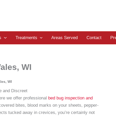
s
Treatments
Areas Served
Contact
Pr
ales, WI
les, WI
e and Discreet
e we offer professional
bed bug inspection and
scovered bites, blood marks on your sheets, pepper-
ects tucked away in crevices, you’re certainly not