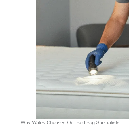
Why Wales Chooses Our Bed Bug Specialists