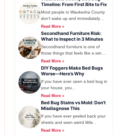
Timeline: From First Bite to Fix
Most people in Waukesha County
don’t wake up and immediately
think, yep,...
Read More »
Secondhand Furniture Risk:
What to Inspect in 3 Minutes
Secondhand furniture is one of
those things that feels like a win....
Read More »
DIY Foggers Make Bed Bugs
Worse—Here’s Why
If you have ever seen a bed bug in
your house, you...
Read More »
Bed Bug Stains vs Mold: Don’t
Misdiagnose This
If you have ever peeled back your
sheets and seen weird little...
Read More »