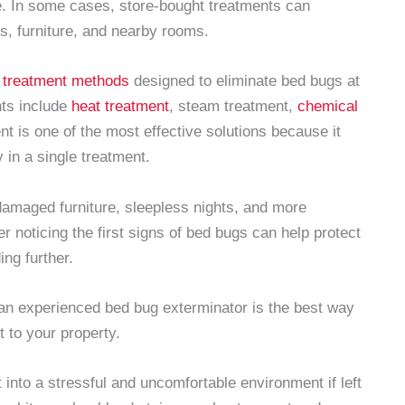
e. In some cases, store-bought treatments can
ls, furniture, and nearby rooms.
 treatment methods
designed to eliminate bed bugs at
nts include
heat treatment
, steam treatment,
chemical
nt is one of the most effective solutions because it
 in a single treatment.
 damaged furniture, sleepless nights, and more
er noticing the first signs of bed bugs can help protect
ng further.
 an experienced bed bug exterminator is the best way
t to your property.
into a stressful and uncomfortable environment if left