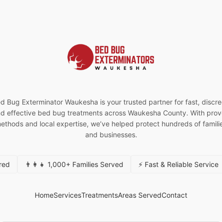
d Bug Exterminator Waukesha is your trusted partner for fast, discre
d effective bed bug treatments across Waukesha County. With pro
ethods and local expertise, we’ve helped protect hundreds of famili
and businesses.
ured
👨‍👩‍👧 1,000+ Families Served
⚡ Fast & Reliable Service
Home
Services
Treatments
Areas Served
Contact