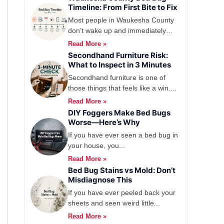
Timeline: From First Bite to Fix
Most people in Waukesha County
don’t wake up and immediately
think, yep,...
Read More »
Secondhand Furniture Risk:
What to Inspect in 3 Minutes
Secondhand furniture is one of
those things that feels like a win....
Read More »
DIY Foggers Make Bed Bugs
Worse—Here’s Why
If you have ever seen a bed bug in
your house, you...
Read More »
Bed Bug Stains vs Mold: Don’t
Misdiagnose This
If you have ever peeled back your
sheets and seen weird little...
Read More »