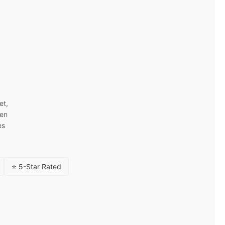
et,
ven
es
⭐ 5-Star Rated