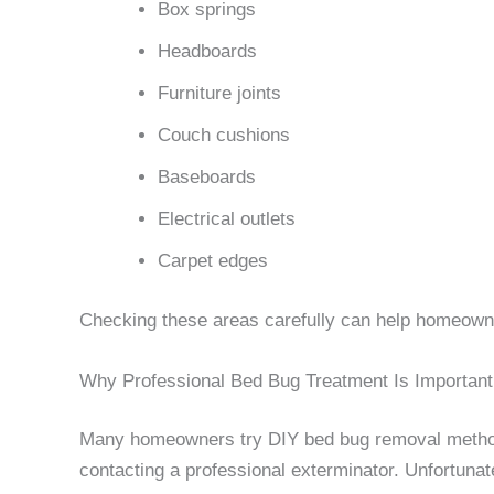
Box springs
Headboards
Furniture joints
Couch cushions
Baseboards
Electrical outlets
Carpet edges
Checking these areas carefully can help homeowne
Why Professional Bed Bug Treatment Is Important
Many homeowners try DIY bed bug removal method
contacting a professional exterminator. Unfortunat