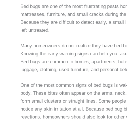
Bed bugs are one of the most frustrating pests ho
mattresses, furniture, and small cracks during th
Because they are difficult to detect early, a small 
left untreated.
Many homeowners do not realize they have bed bug
Knowing the early warning signs can help you take
Bed bugs are common in homes, apartments, hotels
luggage, clothing, used furniture, and personal be
One of the most common signs of bed bugs is waki
body. These bites often appear on the arms, neck,
form small clusters or straight lines. Some people
notice any skin irritation at all. Because bed bug b
reactions, homeowners should also look for other