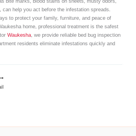
as bite marks, blood stains on sheets, musty odors,
, can help you act before the infestation spreads.
ys to protect your family, furniture, and peace of
 Waukesha home, professional treatment is the safest
tor
Waukesha
, we provide reliable bed bug inspection
tment residents eliminate infestations quickly and
il