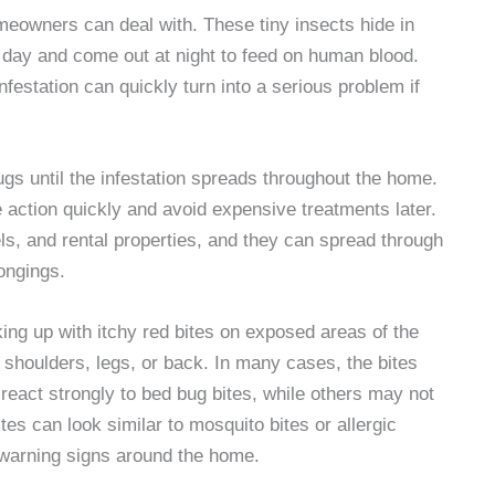
meowners can deal with. These tiny insects hide in
e day and come out at night to feed on human blood.
infestation can quickly turn into a serious problem if
s until the infestation spreads throughout the home.
 action quickly and avoid expensive treatments later.
, and rental properties, and they can spread through
longings.
ng up with itchy red bites on exposed areas of the
 shoulders, legs, or back. In many cases, the bites
 react strongly to bed bug bites, while others may not
ites can look similar to mosquito bites or allergic
 warning signs around the home.