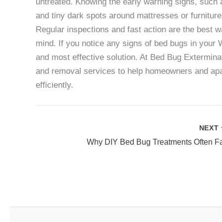
untreated. Knowing the early warning signs, such 
and tiny dark spots around mattresses or furniture
Regular inspections and fast action are the best wa
mind. If you notice any signs of bed bugs in your
and most effective solution. At
Bed Bug Extermina
and removal services to help homeowners and apar
efficiently.
NEXT
Why DIY Bed Bug Treatments Often Fa