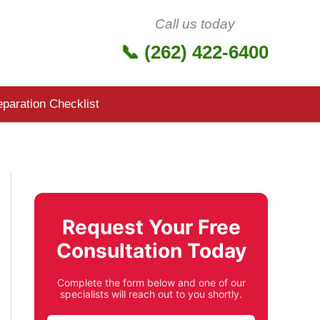
Call us today
📞 (262) 422-6400
eparation Checklist
Request Your Free
Consultation Today
Complete the form below and one of our
specialists will reach out to you shortly.