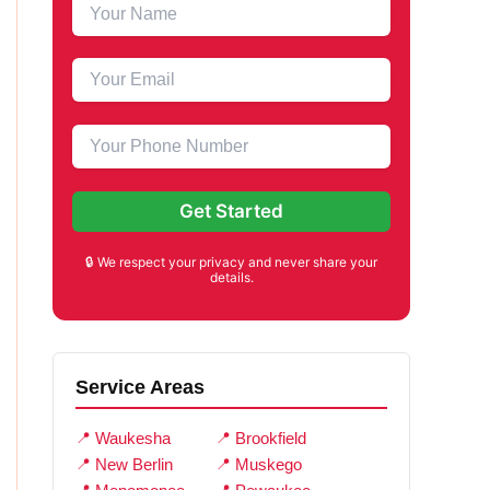
🔒 We respect your privacy and never share your
details.
Service Areas
Waukesha
Brookfield
New Berlin
Muskego