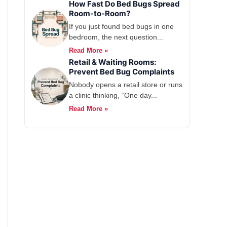
How Fast Do Bed Bugs Spread
Room-to-Room?
If you just found bed bugs in one
bedroom, the next question...
Read More »
Retail & Waiting Rooms:
Prevent Bed Bug Complaints
Nobody opens a retail store or runs
a clinic thinking, “One day...
Read More »