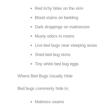
Red itchy bites on the skin
Blood stains on bedding
Dark droppings on mattresses
Musty odors in rooms
Live bed bugs near sleeping areas
Shed bed bug skins
Tiny white bed bug eggs
Where Bed Bugs Usually Hide
Bed bugs commonly hide in:
Mattress seams