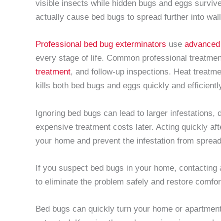
visible insects while hidden bugs and eggs surviv
actually cause bed bugs to spread further into wal
Professional bed bug exterminators
use
advanced
every stage of life. Common professional treatme
treatment
, and follow-up inspections. Heat treatme
kills both bed bugs and eggs quickly and efficiently
Ignoring bed bugs can lead to larger infestations,
expensive treatment costs later. Acting quickly aft
your home and prevent the infestation from spreadi
If you suspect bed bugs in your home, contacting
to eliminate the problem safely and restore comfor
Bed bugs can quickly turn your home or apartment 