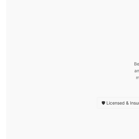
Be
an
m
🛡️ Licensed & Ins