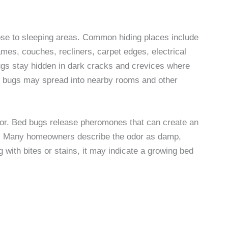
ose to sleeping areas. Common hiding places include
es, couches, recliners, carpet edges, electrical
 bugs stay hidden in dark cracks and crevices where
 bed bugs may spread into nearby rooms and other
or. Bed bugs release pheromones that can create an
t. Many homeowners describe the odor as damp,
 with bites or stains, it may indicate a growing bed