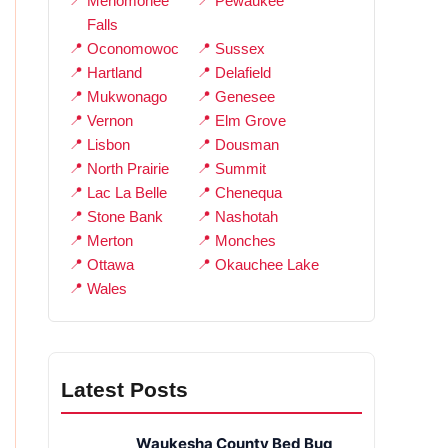
Menomonee
Pewaukee
Falls
Oconomowoc
Sussex
Hartland
Delafield
Mukwonago
Genesee
Vernon
Elm Grove
Lisbon
Dousman
North Prairie
Summit
Lac La Belle
Chenequa
Stone Bank
Nashotah
Merton
Monches
Ottawa
Okauchee Lake
Wales
Latest Posts
Waukesha County Bed Bug