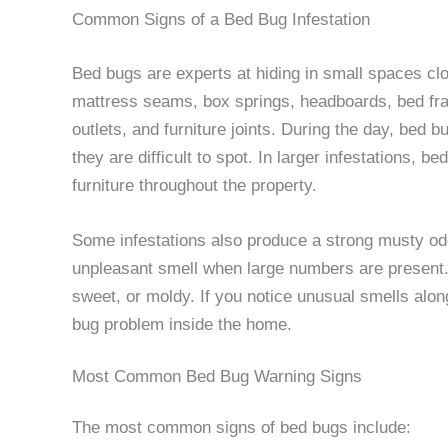
Common Signs of a Bed Bug Infestation
Bed bugs are experts at hiding in small spaces cl
mattress seams, box springs, headboards, bed fram
outlets, and furniture joints. During the day, bed
they are difficult to spot. In larger infestations,
furniture throughout the property.
Some infestations also produce a strong musty od
unpleasant smell when large numbers are presen
sweet, or moldy. If you notice unusual smells along
bug problem inside the home.
Most Common Bed Bug Warning Signs
The most common signs of bed bugs include: