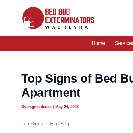
Skip
to
content
Home
Service
Top Signs of Bed B
Apartment
By
pagecodeseo
|
May 24, 2026
Top Signs of Bed Bugs