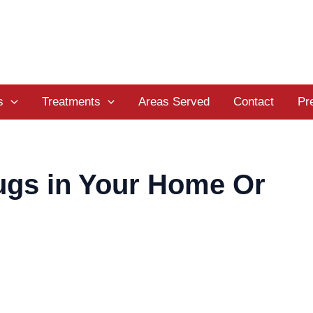
s
Treatments
Areas Served
Contact
Pr
ugs in Your Home Or