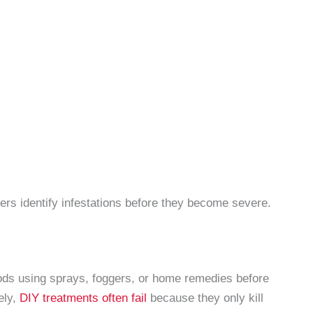
rs identify infestations before they become severe.
s using sprays, foggers, or home remedies before
ely,
DIY treatments often fail
because they only kill