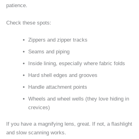
patience.
Check these spots:
Zippers and zipper tracks
Seams and piping
Inside lining, especially where fabric folds
Hard shell edges and grooves
Handle attachment points
Wheels and wheel wells (they love hiding in
crevices)
If you have a magnifying lens, great. If not, a flashlight
and slow scanning works.