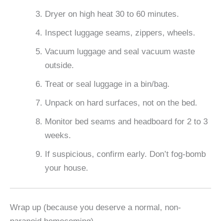
Dryer on high heat 30 to 60 minutes.
Inspect luggage seams, zippers, wheels.
Vacuum luggage and seal vacuum waste
outside.
Treat or seal luggage in a bin/bag.
Unpack on hard surfaces, not on the bed.
Monitor bed seams and headboard for 2 to 3
weeks.
If suspicious, confirm early. Don’t fog-bomb
your house.
Wrap up (because you deserve a normal, non-