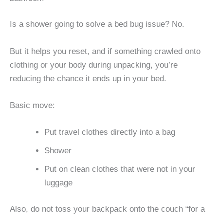
Is a shower going to solve a bed bug issue? No.
But it helps you reset, and if something crawled onto
clothing or your body during unpacking, you’re
reducing the chance it ends up in your bed.
Basic move:
Put travel clothes directly into a bag
Shower
Put on clean clothes that were not in your
luggage
Also, do not toss your backpack onto the couch “for a