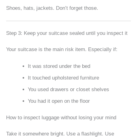
Shoes, hats, jackets. Don’t forget those.
Step 3: Keep your suitcase sealed until you inspect it
Your suitcase is the main risk item. Especially if:
It was stored under the bed
It touched upholstered furniture
You used drawers or closet shelves
You had it open on the floor
How to inspect luggage without losing your mind
Take it somewhere bright. Use a flashlight. Use