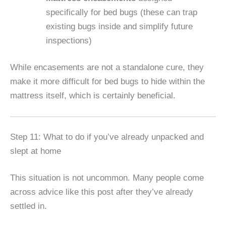
specifically for bed bugs (these can trap
existing bugs inside and simplify future
inspections)
While encasements are not a standalone cure, they
make it more difficult for bed bugs to hide within the
mattress itself, which is certainly beneficial.
Step 11: What to do if you’ve already unpacked and
slept at home
This situation is not uncommon. Many people come
across advice like this post after they’ve already
settled in.