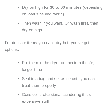
Dry on high for
30 to 60 minutes
(depending
on load size and fabric).
Then wash if you want. Or wash first, then
dry on high.
For delicate items you can’t dry hot, you’ve got
options:
Put them in the dryer on medium if safe,
longer time
Seal in a bag and set aside until you can
treat them properly
Consider professional laundering if it’s
expensive stuff