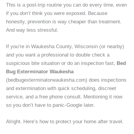
This is a post-trip routine you can do every time, even
if you
don’t
think you were exposed. Because
honestly, prevention is way cheaper than treatment.
And way less stressful.
If you’re in Waukesha County, Wisconsin (or nearby)
and you want a professional to double check a
suspicious bite situation or do an inspection fast,
Bed
Bug Exterminator Waukesha
(bedbugexterminatorwaukesha.com) does inspections
and extermination with quick scheduling, discreet
service, and a free phone consult. Mentioning it now
so you don’t have to panic-Google later.
Alright. Here’s how to protect your home after travel.