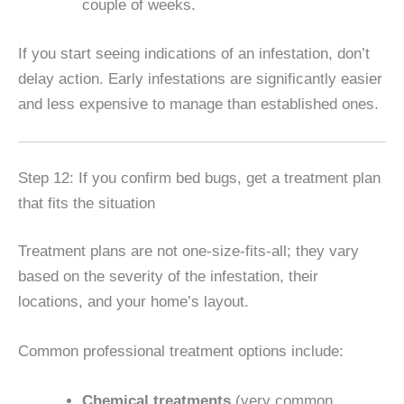
couple of weeks.
If you start seeing indications of an infestation, don’t
delay action. Early infestations are significantly easier
and less expensive to manage than established ones.
Step 12: If you confirm bed bugs, get a treatment plan
that fits the situation
Treatment plans are not one-size-fits-all; they vary
based on the severity of the infestation, their
locations, and your home’s layout.
Common professional treatment options include:
Chemical treatments
(very common,