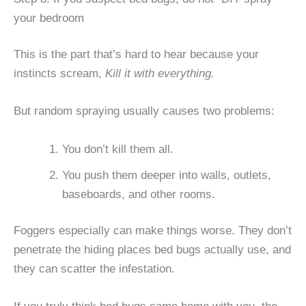
your bedroom
This is the part that’s hard to hear because your
instincts scream,
Kill it with everything.
But random spraying usually causes two problems:
You don’t kill them all.
You push them deeper into walls, outlets,
baseboards, and other rooms.
Foggers especially can make things worse. They don’t
penetrate the hiding places bed bugs actually use, and
they can scatter the infestation.