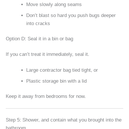
Move slowly along seams
Don’t blast so hard you push bugs deeper
into cracks
Option D: Seal it in a bin or bag
If you can’t treat it immediately, seal it.
Large contractor bag tied tight, or
Plastic storage bin with a lid
Keep it away from bedrooms for now.
Step 5: Shower, and contain what you brought into the
bathroom