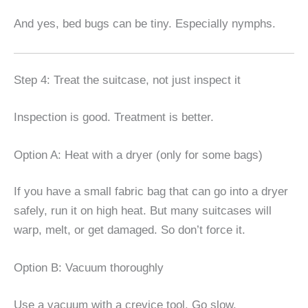
And yes, bed bugs can be tiny. Especially nymphs.
Step 4: Treat the suitcase, not just inspect it
Inspection is good. Treatment is better.
Option A: Heat with a dryer (only for some bags)
If you have a small fabric bag that can go into a dryer
safely, run it on high heat. But many suitcases will
warp, melt, or get damaged. So don’t force it.
Option B: Vacuum thoroughly
Use a vacuum with a crevice tool. Go slow.