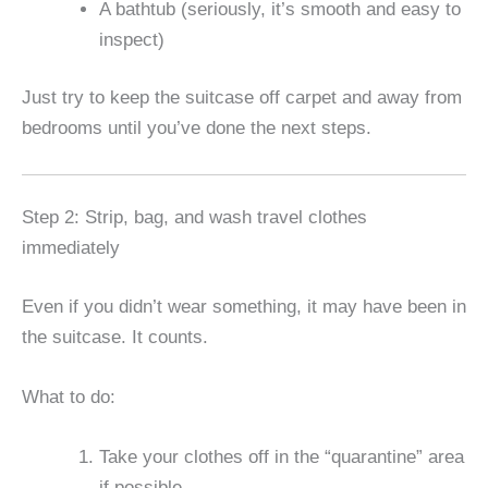
A bathtub (seriously, it’s smooth and easy to
inspect)
Just try to keep the suitcase off carpet and away from
bedrooms until you’ve done the next steps.
Step 2: Strip, bag, and wash travel clothes
immediately
Even if you didn’t wear something, it may have been in
the suitcase. It counts.
What to do:
Take your clothes off in the “quarantine” area
if possible.