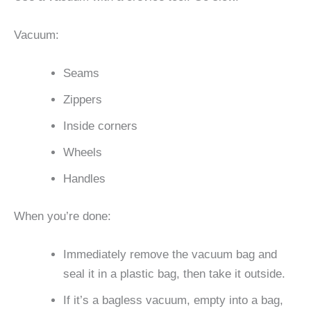
Vacuum:
Seams
Zippers
Inside corners
Wheels
Handles
When you’re done:
Immediately remove the vacuum bag and
seal it in a plastic bag, then take it outside.
If it’s a bagless vacuum, empty into a bag,