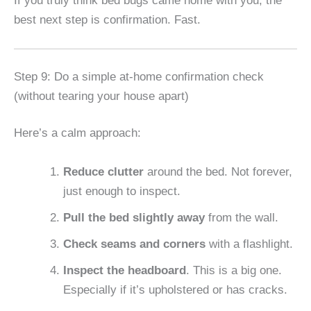
If you truly think bed bugs came home with you, the
best next step is confirmation. Fast.
Step 9: Do a simple at-home confirmation check
(without tearing your house apart)
Here’s a calm approach:
Reduce clutter
around the bed. Not forever,
just enough to inspect.
Pull the bed slightly away
from the wall.
Check seams and corners
with a flashlight.
Inspect the headboard
. This is a big one.
Especially if it’s upholstered or has cracks.