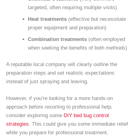
targeted, often requiring multiple visits)
Heat treatments
(effective but necessitate
proper equipment and preparation)
Combination treatments
(often employed
when seeking the benefits of both methods)
A reputable local company will clearly outline the
preparation steps and set realistic expectations
instead of just spraying and leaving.
However, if you’re looking for a more hands-on
approach before resorting to professional help,
consider exploring some
DIY bed bug control
strategies
. This could give you some immediate relief
while you prepare for professional treatment.