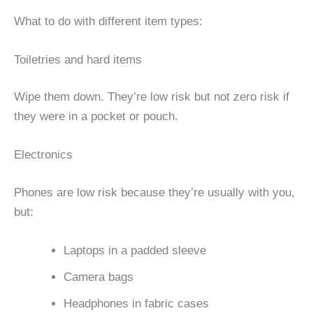
What to do with different item types:
Toiletries and hard items
Wipe them down. They’re low risk but not zero risk if
they were in a pocket or pouch.
Electronics
Phones are low risk because they’re usually with you,
but:
Laptops in a padded sleeve
Camera bags
Headphones in fabric cases