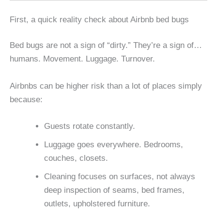
First, a quick reality check about Airbnb bed bugs
Bed bugs are not a sign of “dirty.” They’re a sign of…
humans. Movement. Luggage. Turnover.
Airbnbs can be higher risk than a lot of places simply
because:
Guests rotate constantly.
Luggage goes everywhere. Bedrooms,
couches, closets.
Cleaning focuses on surfaces, not always
deep inspection of seams, bed frames,
outlets, upholstered furniture.