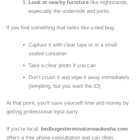
Look at nearby furniture
like nightstands,
especially the underside and joints.
If you find something that looks like a bed bug:
Capture it with clear tape or in a small
sealed container
Take a clear photo if you can
Don’t crush it and wipe it away immediately
(tempting, but you want the ID)
At that point, you’ll save yourself time and money by
getting professional input early.
If you’re local,
bedbugexterminatorwaukesha.com
offers a free phone consultation and can often