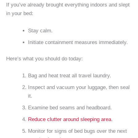
If you’ve already brought everything indoors and slept
in your bed:
Stay calm.
Initiate containment measures immediately.
Here’s what you should do today:
Bag and heat treat all travel laundry.
Inspect and vacuum your luggage, then seal
it.
Examine bed seams and headboard.
Reduce clutter around sleeping area
.
Monitor for signs of bed bugs over the next