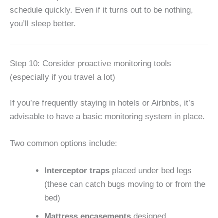
schedule quickly. Even if it turns out to be nothing,
you’ll sleep better.
Step 10: Consider proactive monitoring tools
(especially if you travel a lot)
If you’re frequently staying in hotels or Airbnbs, it’s
advisable to have a basic monitoring system in place.
Two common options include:
Interceptor traps
placed under bed legs
(these can catch bugs moving to or from the
bed)
Mattress encasements
designed