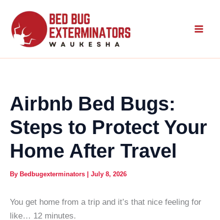
Skip
to
content
Airbnb Bed Bugs:
Steps to Protect Your
Home After Travel
By
Bedbugexterminators
|
July 8, 2026
You get home from a trip and it’s that nice feeling for
like… 12 minutes.