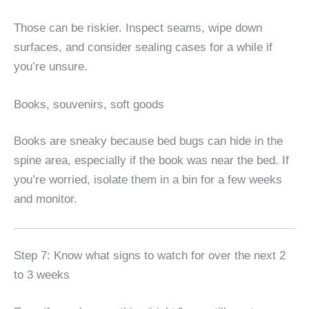
Those can be riskier. Inspect seams, wipe down
surfaces, and consider sealing cases for a while if
you’re unsure.
Books, souvenirs, soft goods
Books are sneaky because bed bugs can hide in the
spine area, especially if the book was near the bed. If
you’re worried, isolate them in a bin for a few weeks
and monitor.
Step 7: Know what signs to watch for over the next 2
to 3 weeks