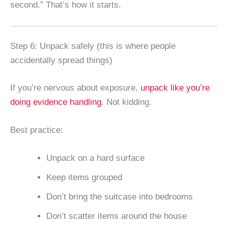
second.” That’s how it starts.
Step 6: Unpack safely (this is where people
accidentally spread things)
If you’re nervous about exposure,
unpack like you’re
doing evidence handling
. Not kidding.
Best practice:
Unpack on a hard surface
Keep items grouped
Don’t bring the suitcase into bedrooms
Don’t scatter items around the house