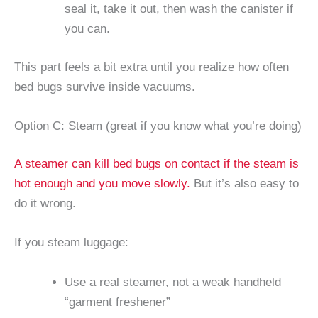
seal it, take it out, then wash the canister if
you can.
This part feels a bit extra until you realize how often
bed bugs survive inside vacuums.
Option C: Steam (great if you know what you’re doing)
A steamer can kill bed bugs on contact if the steam is
hot enough and you move slowly.
But it’s also easy to
do it wrong.
If you steam luggage:
Use a real steamer, not a weak handheld
“garment freshener”