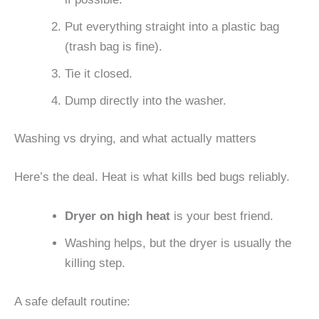
Put everything straight into a plastic bag
(trash bag is fine).
Tie it closed.
Dump directly into the washer.
Washing vs drying, and what actually matters
Here’s the deal. Heat is what kills bed bugs reliably.
Dryer on high heat
is your best friend.
Washing helps, but the dryer is usually the
killing step.
A safe default routine: