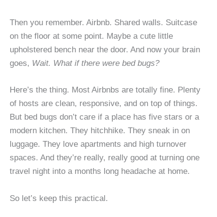
Then you remember. Airbnb. Shared walls. Suitcase
on the floor at some point. Maybe a cute little
upholstered bench near the door. And now your brain
goes,
Wait. What if there were bed bugs?
Here’s the thing. Most Airbnbs are totally fine. Plenty
of hosts are clean, responsive, and on top of things.
But bed bugs don’t care if a place has five stars or a
modern kitchen. They hitchhike. They sneak in on
luggage. They love apartments and high turnover
spaces. And they’re really, really good at turning one
travel night into a months long headache at home.
So let’s keep this practical.