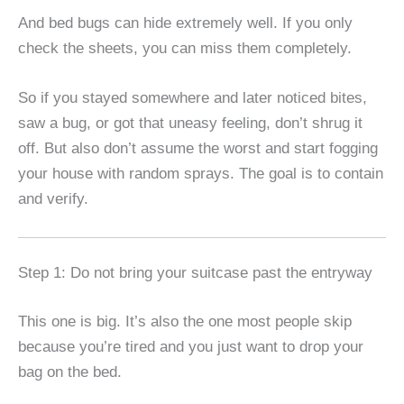
And bed bugs can hide extremely well. If you only
check the sheets, you can miss them completely.
So if you stayed somewhere and later noticed bites,
saw a bug, or got that uneasy feeling, don’t shrug it
off. But also don’t assume the worst and start fogging
your house with random sprays. The goal is to contain
and verify.
Step 1: Do not bring your suitcase past the entryway
This one is big. It’s also the one most people skip
because you’re tired and you just want to drop your
bag on the bed.