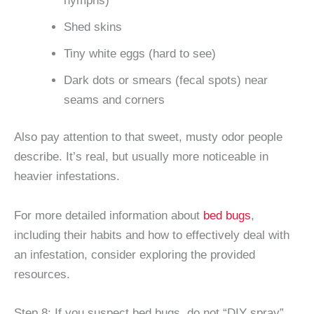
nymphs)
Shed skins
Tiny white eggs (hard to see)
Dark dots or smears (fecal spots) near
seams and corners
Also pay attention to that sweet, musty odor people
describe. It’s real, but usually more noticeable in
heavier infestations.
For more detailed information about
bed bugs
,
including their habits and how to effectively deal with
an infestation, consider exploring the provided
resources.
Step 8: If you suspect bed bugs, do not “DIY spray”