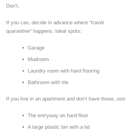
Don’t.
If you can, decide in advance where “travel
quarantine” happens. Ideal spots:
Garage
Mudroom
Laundry room with hard flooring
Bathroom with tile
If you live in an apartment and don’t have those, use:
The entryway on hard floor
A large plastic bin with a lid