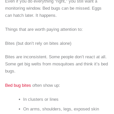
Even if you do everything “right,” you still want a
monitoring window. Bed bugs can be missed. Eggs
can hatch later. It happens.
Things that are worth paying attention to:
Bites (but don’t rely on bites alone)
Bites are inconsistent. Some people don’t react at all.
Some get big welts from mosquitoes and think it’s bed
bugs.
Bed bug bites
often show up:
In clusters or lines
On arms, shoulders, legs, exposed skin