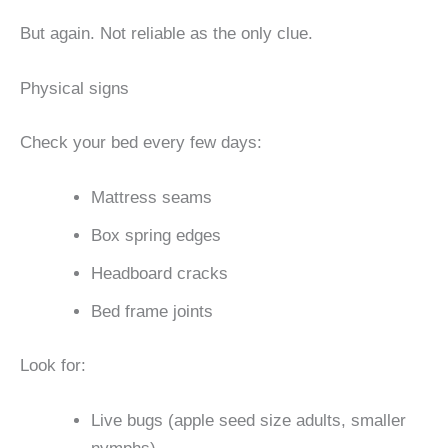
But again. Not reliable as the only clue.
Physical signs
Check your bed every few days:
Mattress seams
Box spring edges
Headboard cracks
Bed frame joints
Look for:
Live bugs (apple seed size adults, smaller