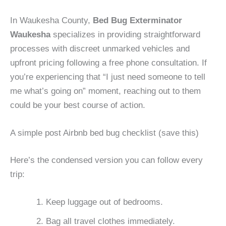
In Waukesha County,
Bed Bug Exterminator
Waukesha
specializes in providing straightforward
processes with discreet unmarked vehicles and
upfront pricing following a free phone consultation. If
you’re experiencing that “I just need someone to tell
me what’s going on” moment, reaching out to them
could be your best course of action.
A simple post Airbnb bed bug checklist (save this)
Here’s the condensed version you can follow every
trip:
Keep luggage out of bedrooms.
Bag all travel clothes immediately.