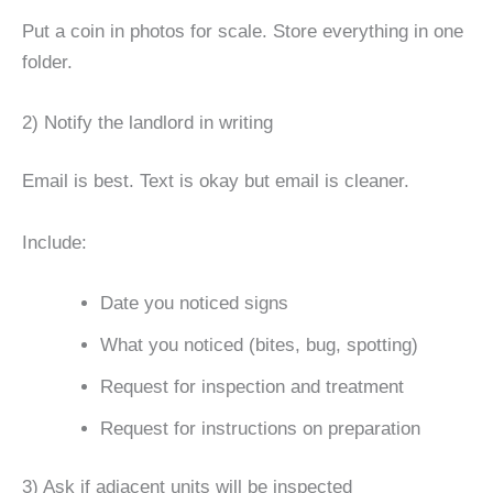
Put a coin in photos for scale. Store everything in one
folder.
2) Notify the landlord in writing
Email is best. Text is okay but email is cleaner.
Include:
Date you noticed signs
What you noticed (bites, bug, spotting)
Request for inspection and treatment
Request for instructions on preparation
3) Ask if adjacent units will be inspected