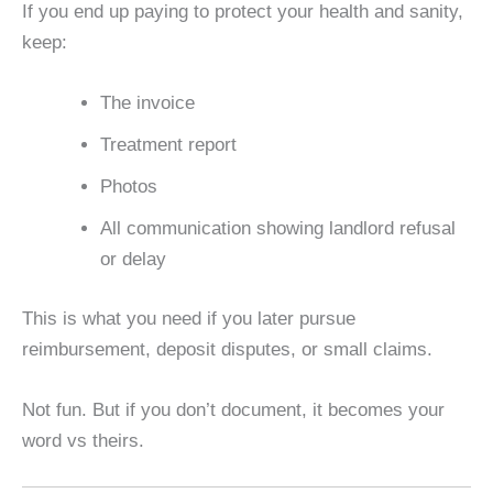
If you end up paying to protect your health and sanity,
keep:
The invoice
Treatment report
Photos
All communication showing landlord refusal
or delay
This is what you need if you later pursue
reimbursement, deposit disputes, or small claims.
Not fun. But if you don’t document, it becomes your
word vs theirs.