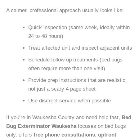
A calmer, professional approach usually looks like:
Quick inspection (same week, ideally within
24 to 48 hours)
Treat affected unit and inspect adjacent units
Schedule follow up treatments (bed bugs
often require more than one visit)
Provide prep instructions that are realistic,
not just a scary 4 page sheet
Use discreet service when possible
If you’re in Waukesha County and need help fast,
Bed
Bug Exterminator Waukesha
focuses on bed bugs
only, offers
free phone consultations
,
upfront