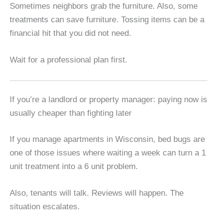
Sometimes neighbors grab the furniture. Also, some
treatments can save furniture. Tossing items can be a
financial hit that you did not need.
Wait for a professional plan first.
If you’re a landlord or property manager: paying now is
usually cheaper than fighting later
If you manage apartments in Wisconsin, bed bugs are
one of those issues where waiting a week can turn a 1
unit treatment into a 6 unit problem.
Also, tenants will talk. Reviews will happen. The
situation escalates.