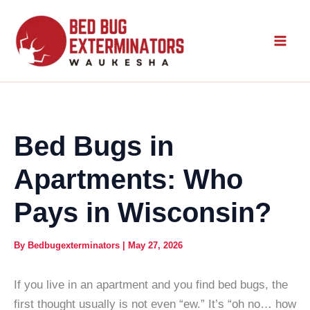
Skip
to
content
Bed Bugs in
Apartments: Who
Pays in Wisconsin?
By
Bedbugexterminators
|
May 27, 2026
If you live in an apartment and you find bed bugs, the
first thought usually is not even “ew.” It’s “oh no… how