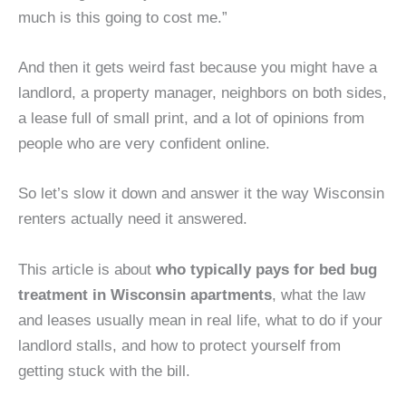
much is this going to cost me.”
And then it gets weird fast because you might have a
landlord, a property manager, neighbors on both sides,
a lease full of small print, and a lot of opinions from
people who are very confident online.
So let’s slow it down and answer it the way Wisconsin
renters actually need it answered.
This article is about
who typically pays for bed bug
treatment in Wisconsin apartments
, what the law
and leases usually mean in real life, what to do if your
landlord stalls, and how to protect yourself from
getting stuck with the bill.