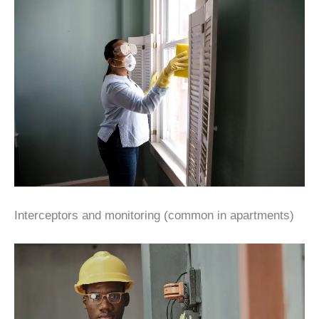
Interceptors and monitoring (common in apartments)