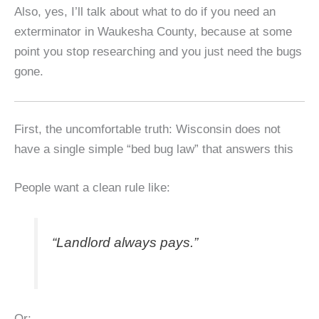
Also, yes, I’ll talk about what to do if you need an
exterminator in Waukesha County, because at some
point you stop researching and you just need the bugs
gone.
First, the uncomfortable truth: Wisconsin does not
have a single simple “bed bug law” that answers this
People want a clean rule like:
“Landlord always pays.”
Or: