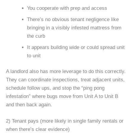
You cooperate with prep and access
There’s no obvious tenant negligence like
bringing in a visibly infested mattress from
the curb
It appears building wide or could spread unit
to unit
A landlord also has more leverage to do this correctly.
They can coordinate inspections, treat adjacent units,
schedule follow ups, and stop the “ping pong
infestation” where bugs move from Unit A to Unit B
and then back again.
2) Tenant pays (more likely in single family rentals or
when there’s clear evidence)