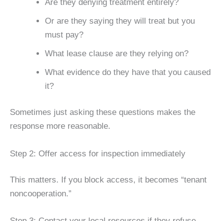
Are they denying treatment entirely?
Or are they saying they will treat but you
must pay?
What lease clause are they relying on?
What evidence do they have that you caused
it?
Sometimes just asking these questions makes the
response more reasonable.
Step 2: Offer access for inspection immediately
This matters. If you block access, it becomes “tenant
noncooperation.”
Step 3: Contact your local resources if they refuse