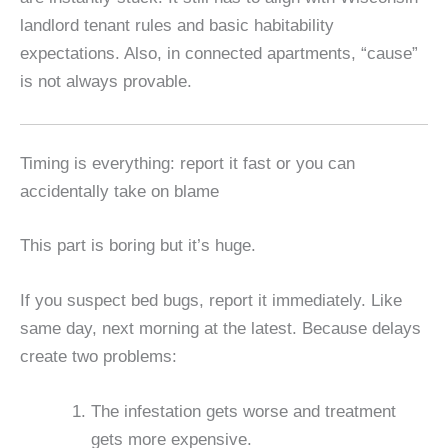
landlord tenant rules and basic habitability
expectations. Also, in connected apartments, “cause”
is not always provable.
Timing is everything: report it fast or you can
accidentally take on blame
This part is boring but it’s huge.
If you suspect bed bugs, report it immediately. Like
same day, next morning at the latest. Because delays
create two problems:
The infestation gets worse and treatment
gets more expensive.