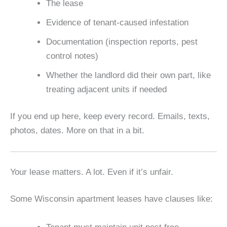
The lease
Evidence of tenant-caused infestation
Documentation (inspection reports, pest
control notes)
Whether the landlord did their own part, like
treating adjacent units if needed
If you end up here, keep every record. Emails, texts,
photos, dates. More on that in a bit.
Your lease matters. A lot. Even if it’s unfair.
Some Wisconsin apartment leases have clauses like: