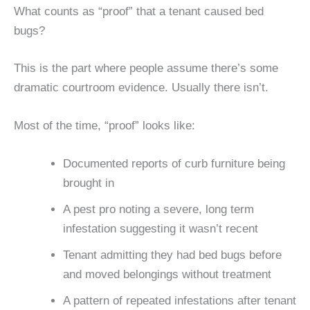
What counts as “proof” that a tenant caused bed
bugs?
This is the part where people assume there’s some
dramatic courtroom evidence. Usually there isn’t.
Most of the time, “proof” looks like:
Documented reports of curb furniture being
brought in
A pest pro noting a severe, long term
infestation suggesting it wasn’t recent
Tenant admitting they had bed bugs before
and moved belongings without treatment
A pattern of repeated infestations after tenant