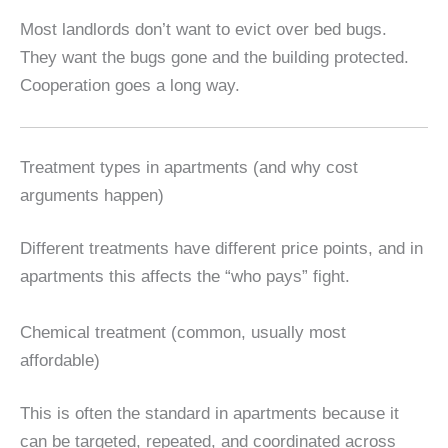
Most landlords don’t want to evict over bed bugs.
They want the bugs gone and the building protected.
Cooperation goes a long way.
Treatment types in apartments (and why cost
arguments happen)
Different treatments have different price points, and in
apartments this affects the “who pays” fight.
Chemical treatment (common, usually most
affordable)
This is often the standard in apartments because it
can be targeted, repeated, and coordinated across