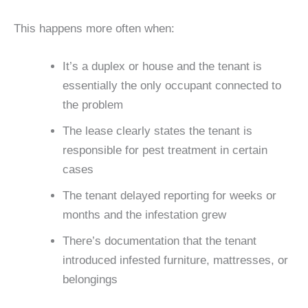
This happens more often when:
It’s a duplex or house and the tenant is
essentially the only occupant connected to
the problem
The lease clearly states the tenant is
responsible for pest treatment in certain
cases
The tenant delayed reporting for weeks or
months and the infestation grew
There’s documentation that the tenant
introduced infested furniture, mattresses, or
belongings