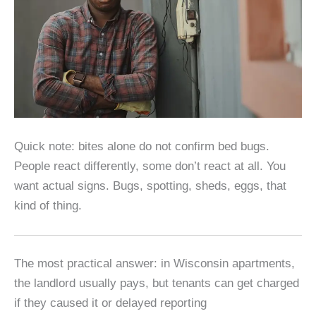
Quick note: bites alone do not confirm bed bugs.
People react differently, some don’t react at all. You
want actual signs. Bugs, spotting, sheds, eggs, that
kind of thing.
The most practical answer: in Wisconsin apartments,
the landlord usually pays, but tenants can get charged
if they caused it or delayed reporting