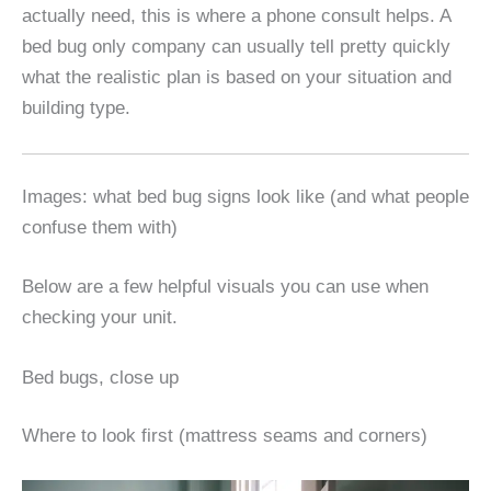
actually need, this is where a phone consult helps. A
bed bug only company can usually tell pretty quickly
what the realistic plan is based on your situation and
building type.
Images: what bed bug signs look like (and what people
confuse them with)
Below are a few helpful visuals you can use when
checking your unit.
Bed bugs, close up
Where to look first (mattress seams and corners)