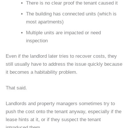
There is no clear proof the tenant caused it
The building has connected units (which is
most apartments)
Multiple units are impacted or need
inspection
Even if the landlord later tries to recover costs, they
still usually have to address the issue quickly because
it becomes a habitability problem.
That said.
Landlords and property managers sometimes try to
push the cost onto the tenant anyway, especially if the
lease hints at it, or if they suspect the tenant
introduced them.