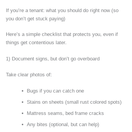
If you’re a tenant: what you should do right now (so
you don’t get stuck paying)
Here’s a simple checklist that protects you, even if
things get contentious later.
1) Document signs, but don’t go overboard
Take clear photos of:
Bugs if you can catch one
Stains on sheets (small rust colored spots)
Mattress seams, bed frame cracks
Any bites (optional, but can help)