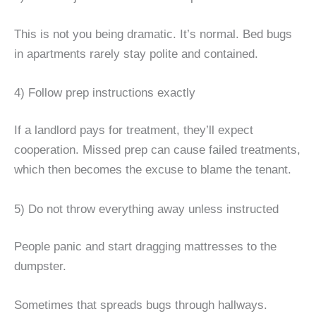
This is not you being dramatic. It’s normal. Bed bugs
in apartments rarely stay polite and contained.
4) Follow prep instructions exactly
If a landlord pays for treatment, they’ll expect
cooperation. Missed prep can cause failed treatments,
which then becomes the excuse to blame the tenant.
5) Do not throw everything away unless instructed
People panic and start dragging mattresses to the
dumpster.
Sometimes that spreads bugs through hallways.