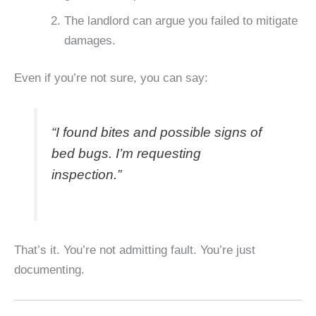
The landlord can argue you failed to mitigate
damages.
Even if you’re not sure, you can say:
“I found bites and possible signs of
bed bugs. I’m requesting
inspection.”
That’s it. You’re not admitting fault. You’re just
documenting.