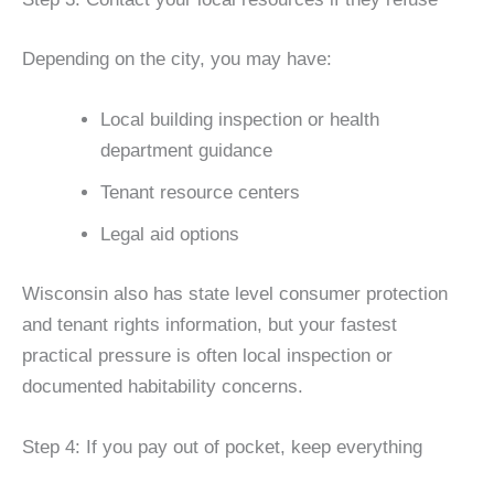
Depending on the city, you may have:
Local building inspection or health
department guidance
Tenant resource centers
Legal aid options
Wisconsin also has state level consumer protection
and tenant rights information, but your fastest
practical pressure is often local inspection or
documented habitability concerns.
Step 4: If you pay out of pocket, keep everything