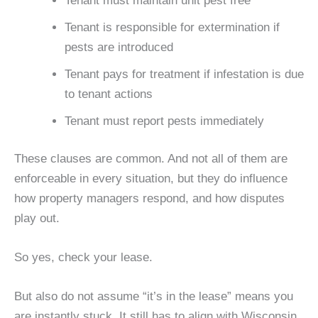
Tenant must maintain unit pest free
Tenant is responsible for extermination if
pests are introduced
Tenant pays for treatment if infestation is due
to tenant actions
Tenant must report pests immediately
These clauses are common. And not all of them are
enforceable in every situation, but they do influence
how property managers respond, and how disputes
play out.
So yes, check your lease.
But also do not assume “it’s in the lease” means you
are instantly stuck. It still has to align with Wisconsin