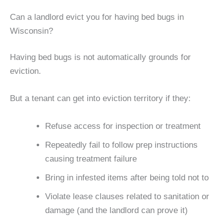
Can a landlord evict you for having bed bugs in
Wisconsin?
Having bed bugs is not automatically grounds for
eviction.
But a tenant can get into eviction territory if they:
Refuse access for inspection or treatment
Repeatedly fail to follow prep instructions
causing treatment failure
Bring in infested items after being told not to
Violate lease clauses related to sanitation or
damage (and the landlord can prove it)