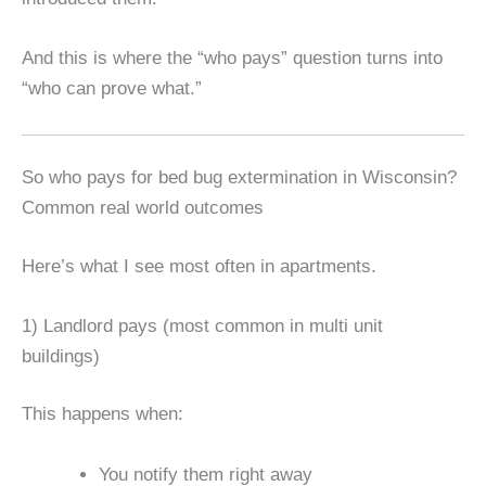
And this is where the “who pays” question turns into
“who can prove what.”
So who pays for bed bug extermination in Wisconsin?
Common real world outcomes
Here’s what I see most often in apartments.
1) Landlord pays (most common in multi unit
buildings)
This happens when:
You notify them right away