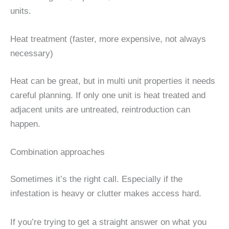
units.
Heat treatment (faster, more expensive, not always
necessary)
Heat can be great, but in multi unit properties it needs
careful planning. If only one unit is heat treated and
adjacent units are untreated, reintroduction can
happen.
Combination approaches
Sometimes it’s the right call. Especially if the
infestation is heavy or clutter makes access hard.
If you’re trying to get a straight answer on what you