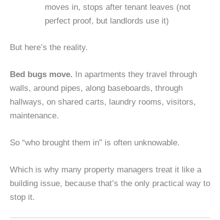
moves in, stops after tenant leaves (not
perfect proof, but landlords use it)
But here’s the reality.
Bed bugs move.
In apartments they travel through
walls, around pipes, along baseboards, through
hallways, on shared carts, laundry rooms, visitors,
maintenance.
So “who brought them in” is often unknowable.
Which is why many property managers treat it like a
building issue, because that’s the only practical way to
stop it.