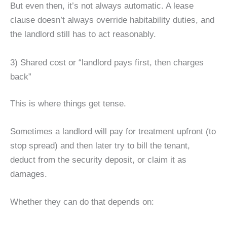
But even then, it’s not always automatic. A lease
clause doesn’t always override habitability duties, and
the landlord still has to act reasonably.
3) Shared cost or “landlord pays first, then charges
back”
This is where things get tense.
Sometimes a landlord will pay for treatment upfront (to
stop spread) and then later try to bill the tenant,
deduct from the security deposit, or claim it as
damages.
Whether they can do that depends on: