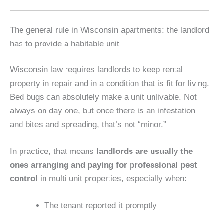
The general rule in Wisconsin apartments: the landlord
has to provide a habitable unit
Wisconsin law requires landlords to keep rental
property in repair and in a condition that is fit for living.
Bed bugs can absolutely make a unit unlivable. Not
always on day one, but once there is an infestation
and bites and spreading, that’s not “minor.”
In practice, that means
landlords are usually the
ones arranging and paying for professional pest
control
in multi unit properties, especially when:
The tenant reported it promptly