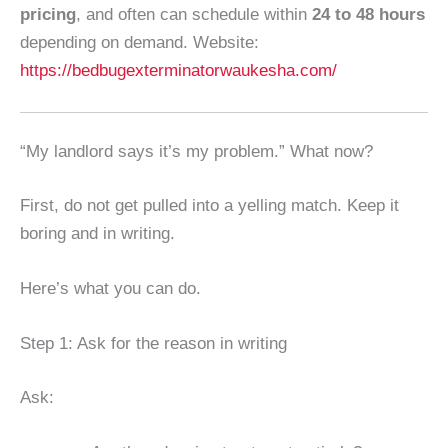
pricing
, and often can schedule within
24 to 48 hours
depending on demand. Website:
https://bedbugexterminatorwaukesha.com/
“My landlord says it’s my problem.” What now?
First, do not get pulled into a yelling match. Keep it
boring and in writing.
Here’s what you can do.
Step 1: Ask for the reason in writing
Ask: