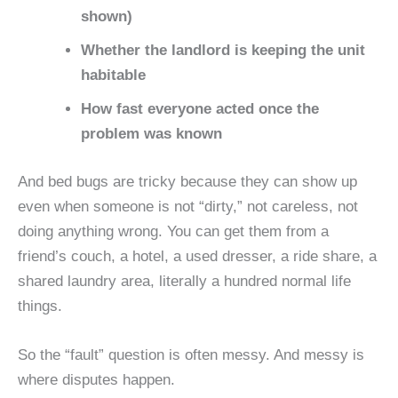
shown)
Whether the landlord is keeping the unit
habitable
How fast everyone acted once the
problem was known
And bed bugs are tricky because they can show up
even when someone is not “dirty,” not careless, not
doing anything wrong. You can get them from a
friend’s couch, a hotel, a used dresser, a ride share, a
shared laundry area, literally a hundred normal life
things.
So the “fault” question is often messy. And messy is
where disputes happen.