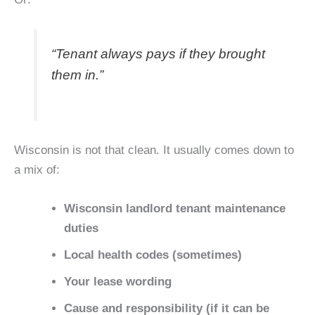
“Tenant always pays if they brought
them in.”
Wisconsin is not that clean. It usually comes down to
a mix of:
Wisconsin landlord tenant maintenance
duties
Local health codes (sometimes)
Your lease wording
Cause and responsibility (if it can be