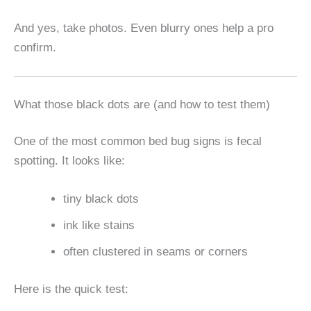
And yes, take photos. Even blurry ones help a pro
confirm.
What those black dots are (and how to test them)
One of the most common bed bug signs is fecal
spotting. It looks like:
tiny black dots
ink like stains
often clustered in seams or corners
Here is the quick test: