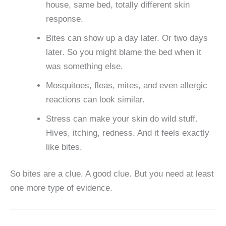
house, same bed, totally different skin
response.
Bites can show up a day later. Or two days
later. So you might blame the bed when it
was something else.
Mosquitoes, fleas, mites, and even allergic
reactions can look similar.
Stress can make your skin do wild stuff.
Hives, itching, redness. And it feels exactly
like bites.
So bites are a clue. A good clue. But you need at least
one more type of evidence.