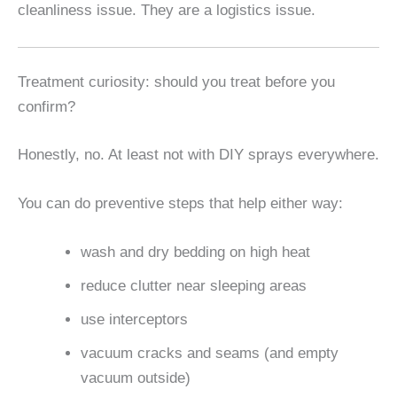
cleanliness issue. They are a logistics issue.
Treatment curiosity: should you treat before you
confirm?
Honestly, no. At least not with DIY sprays everywhere.
You can do preventive steps that help either way:
wash and dry bedding on high heat
reduce clutter near sleeping areas
use interceptors
vacuum cracks and seams (and empty
vacuum outside)