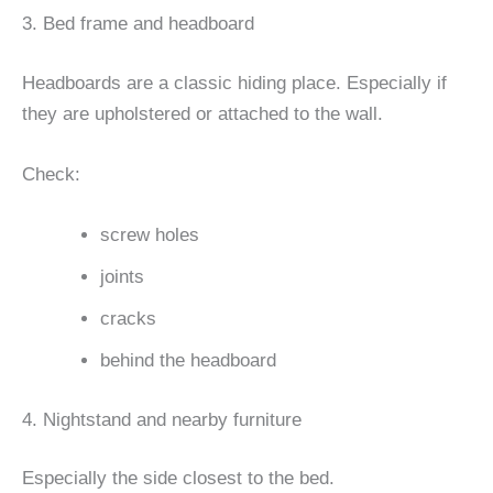
3. Bed frame and headboard
Headboards are a classic hiding place. Especially if
they are upholstered or attached to the wall.
Check:
screw holes
joints
cracks
behind the headboard
4. Nightstand and nearby furniture
Especially the side closest to the bed.