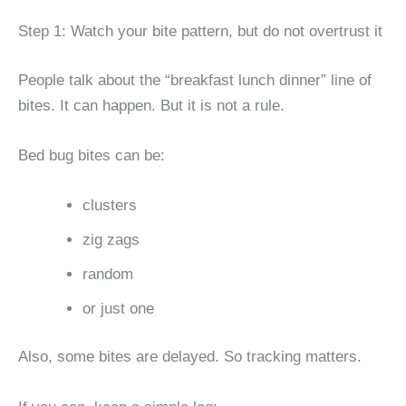
Step 1: Watch your bite pattern, but do not overtrust it
People talk about the “breakfast lunch dinner” line of
bites. It can happen. But it is not a rule.
Bed bug bites can be:
clusters
zig zags
random
or just one
Also, some bites are delayed. So tracking matters.