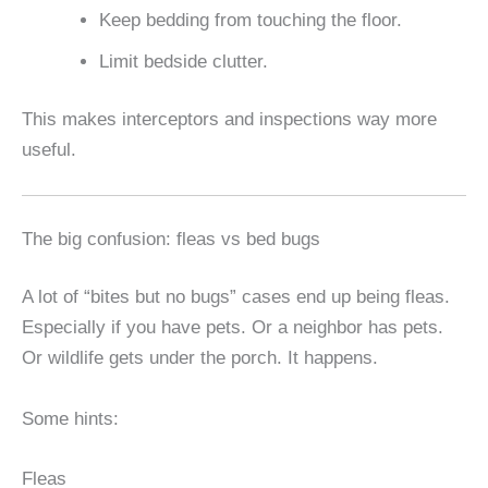
Keep bedding from touching the floor.
Limit bedside clutter.
This makes interceptors and inspections way more
useful.
The big confusion: fleas vs bed bugs
A lot of “bites but no bugs” cases end up being fleas.
Especially if you have pets. Or a neighbor has pets.
Or wildlife gets under the porch. It happens.
Some hints:
Fleas