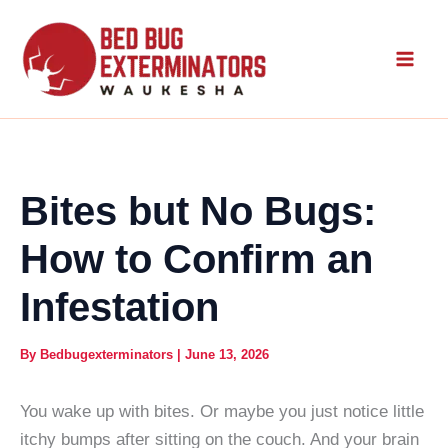
Skip
to
content
Bites but No Bugs:
How to Confirm an
Infestation
By
Bedbugexterminators
|
June 13, 2026
You wake up with bites. Or maybe you just notice little
itchy bumps after sitting on the couch. And your brain