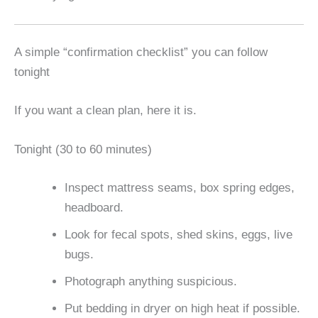
A simple “confirmation checklist” you can follow
tonight
If you want a clean plan, here it is.
Tonight (30 to 60 minutes)
Inspect mattress seams, box spring edges,
headboard.
Look for fecal spots, shed skins, eggs, live
bugs.
Photograph anything suspicious.
Put bedding in dryer on high heat if possible.