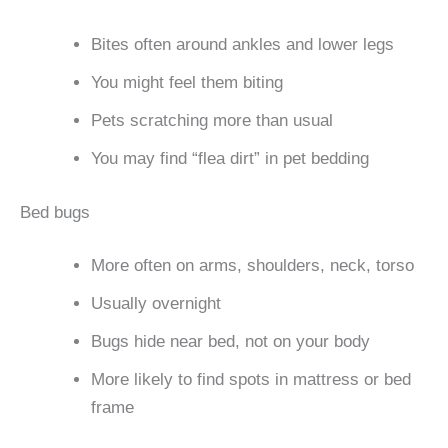
Bites often around ankles and lower legs
You might feel them biting
Pets scratching more than usual
You may find “flea dirt” in pet bedding
Bed bugs
More often on arms, shoulders, neck, torso
Usually overnight
Bugs hide near bed, not on your body
More likely to find spots in mattress or bed
frame