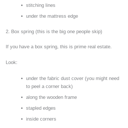
stitching lines
under the mattress edge
2. Box spring (this is the big one people skip)
If you have a box spring, this is prime real estate.
Look:
under the fabric dust cover (you might need
to peel a corner back)
along the wooden frame
stapled edges
inside corners