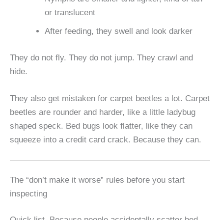
or translucent
After feeding, they swell and look darker
They do not fly. They do not jump. They crawl and
hide.
They also get mistaken for carpet beetles a lot. Carpet
beetles are rounder and harder, like a little ladybug
shaped speck. Bed bugs look flatter, like they can
squeeze into a credit card crack. Because they can.
The “don’t make it worse” rules before you start
inspecting
Quick list. Because people accidentally scatter bed