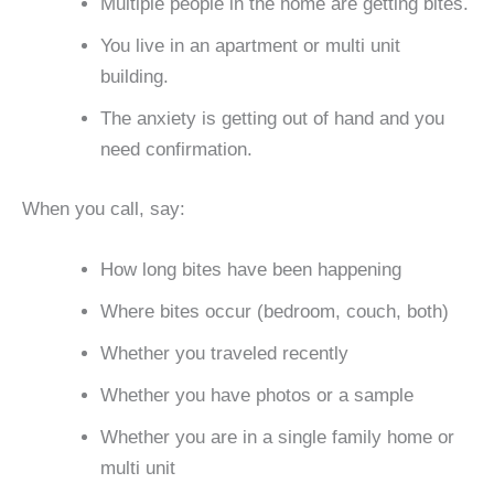
Multiple people in the home are getting bites.
You live in an apartment or multi unit
building.
The anxiety is getting out of hand and you
need confirmation.
When you call, say:
How long bites have been happening
Where bites occur (bedroom, couch, both)
Whether you traveled recently
Whether you have photos or a sample
Whether you are in a single family home or
multi unit