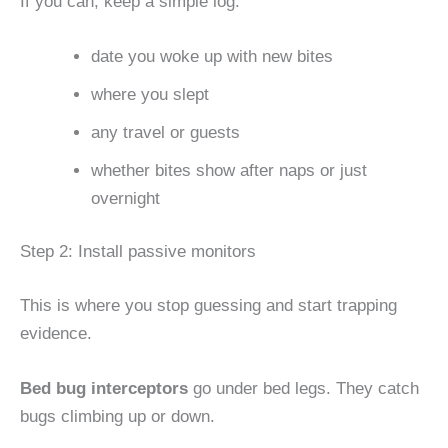
If you can, keep a simple log:
date you woke up with new bites
where you slept
any travel or guests
whether bites show after naps or just
overnight
Step 2: Install passive monitors
This is where you stop guessing and start trapping
evidence.
Bed bug interceptors
go under bed legs. They catch
bugs climbing up or down.