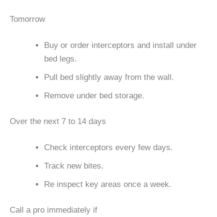
Tomorrow
Buy or order interceptors and install under
bed legs.
Pull bed slightly away from the wall.
Remove under bed storage.
Over the next 7 to 14 days
Check interceptors every few days.
Track new bites.
Re inspect key areas once a week.
Call a pro immediately if