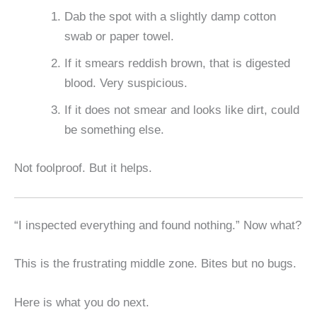
Dab the spot with a slightly damp cotton
swab or paper towel.
If it smears reddish brown, that is digested
blood. Very suspicious.
If it does not smear and looks like dirt, could
be something else.
Not foolproof. But it helps.
“I inspected everything and found nothing.” Now what?
This is the frustrating middle zone. Bites but no bugs.
Here is what you do next.