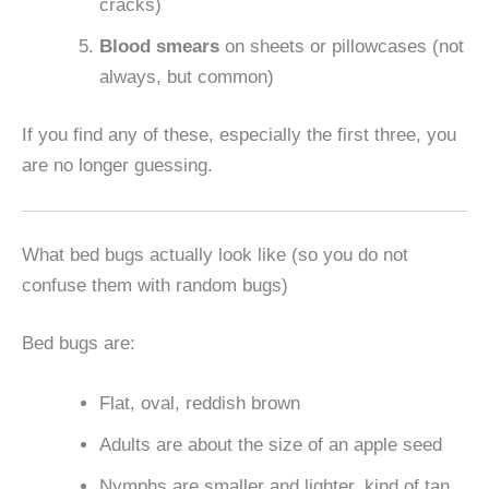
cracks)
Blood smears
on sheets or pillowcases (not
always, but common)
If you find any of these, especially the first three, you
are no longer guessing.
What bed bugs actually look like (so you do not
confuse them with random bugs)
Bed bugs are:
Flat, oval, reddish brown
Adults are about the size of an apple seed
Nymphs are smaller and lighter, kind of tan