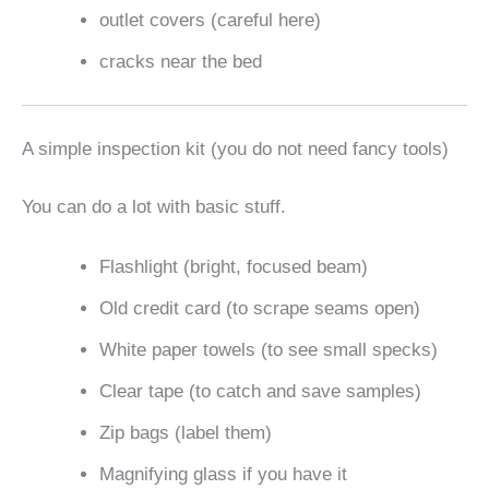
outlet covers (careful here)
cracks near the bed
A simple inspection kit (you do not need fancy tools)
You can do a lot with basic stuff.
Flashlight (bright, focused beam)
Old credit card (to scrape seams open)
White paper towels (to see small specks)
Clear tape (to catch and save samples)
Zip bags (label them)
Magnifying glass if you have it