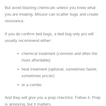
But avoid blasting chemicals unless you know what
you are treating. Misuse can scatter bugs and create
resistance.
If you do confirm bed bugs, a bed bug only pro will
usually recommend either:
chemical treatment (common and often the
most affordable)
heat treatment (optional, sometimes faster,
sometimes pricier)
or a combo
And they will give you a prep checklist. Follow it. Prep
is annoying, but it matters.