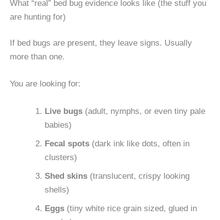
What “real” bed bug evidence looks like (the stuff you
are hunting for)
If bed bugs are present, they leave signs. Usually
more than one.
You are looking for:
Live bugs
(adult, nymphs, or even tiny pale
babies)
Fecal spots
(dark ink like dots, often in
clusters)
Shed skins
(translucent, crispy looking
shells)
Eggs
(tiny white rice grain sized, glued in