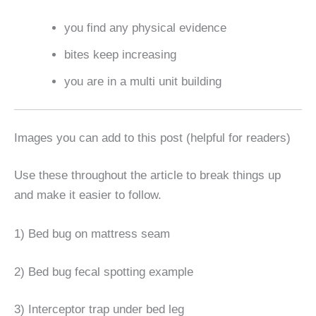
you find any physical evidence
bites keep increasing
you are in a multi unit building
Images you can add to this post (helpful for readers)
Use these throughout the article to break things up
and make it easier to follow.
1) Bed bug on mattress seam
2) Bed bug fecal spotting example
3) Interceptor trap under bed leg