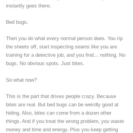
instantly goes there.
Bed bugs.
Then you do what every normal person does. You rip
the sheets off, start inspecting seams like you are
training for a detective job, and you find… nothing. No
bugs. No obvious spots. Just bites.
So what now?
This is the part that drives people crazy. Because
bites are real. But bed bugs can be weirdly good at
hiding. Also, bites can come from a dozen other
things. And if you treat the wrong problem, you waste
money and time and energy. Plus you keep getting