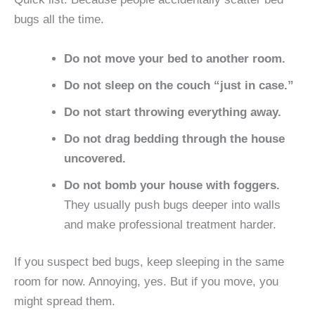
bugs all the time.
Do not move your bed to another room.
Do not sleep on the couch “just in case.”
Do not start throwing everything away.
Do not drag bedding through the house
uncovered.
Do not bomb your house with foggers.
They usually push bugs deeper into walls
and make professional treatment harder.
If you suspect bed bugs, keep sleeping in the same
room for now. Annoying, yes. But if you move, you
might spread them.