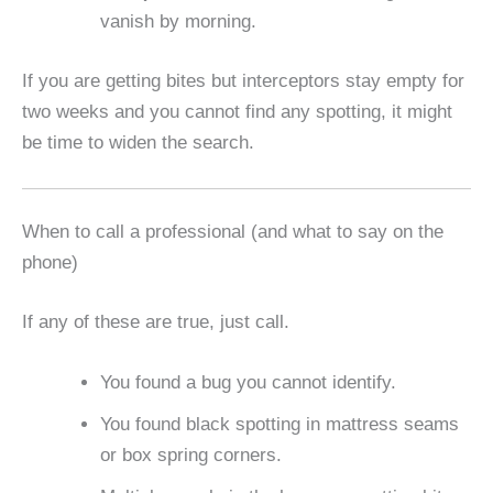
vanish by morning.
If you are getting bites but interceptors stay empty for
two weeks and you cannot find any spotting, it might
be time to widen the search.
When to call a professional (and what to say on the
phone)
If any of these are true, just call.
You found a bug you cannot identify.
You found black spotting in mattress seams
or box spring corners.