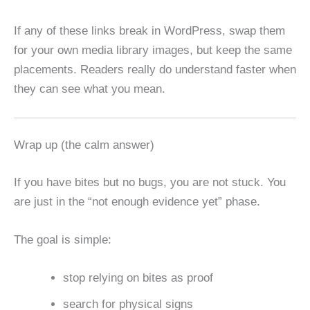
If any of these links break in WordPress, swap them
for your own media library images, but keep the same
placements. Readers really do understand faster when
they can see what you mean.
Wrap up (the calm answer)
If you have bites but no bugs, you are not stuck. You
are just in the “not enough evidence yet” phase.
The goal is simple:
stop relying on bites as proof
search for physical signs