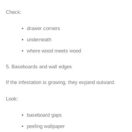
Check:
drawer corners
underneath
where wood meets wood
5. Baseboards and wall edges
If the infestation is growing, they expand outward.
Look:
baseboard gaps
peeling wallpaper