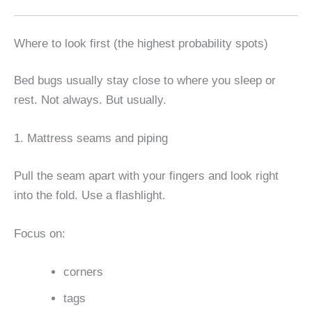
Where to look first (the highest probability spots)
Bed bugs usually stay close to where you sleep or
rest. Not always. But usually.
1. Mattress seams and piping
Pull the seam apart with your fingers and look right
into the fold. Use a flashlight.
Focus on:
corners
tags