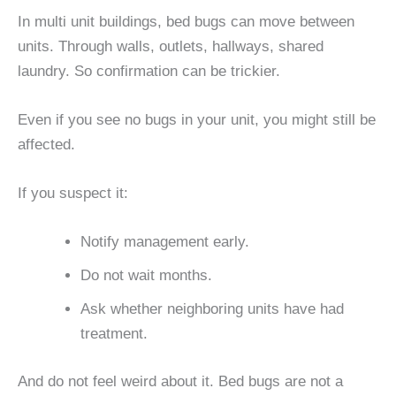
In multi unit buildings, bed bugs can move between
units. Through walls, outlets, hallways, shared
laundry. So confirmation can be trickier.
Even if you see no bugs in your unit, you might still be
affected.
If you suspect it:
Notify management early.
Do not wait months.
Ask whether neighboring units have had
treatment.
And do not feel weird about it. Bed bugs are not a