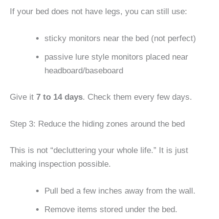
If your bed does not have legs, you can still use:
sticky monitors near the bed (not perfect)
passive lure style monitors placed near
headboard/baseboard
Give it
7 to 14 days
. Check them every few days.
Step 3: Reduce the hiding zones around the bed
This is not “decluttering your whole life.” It is just
making inspection possible.
Pull bed a few inches away from the wall.
Remove items stored under the bed.