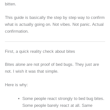
bitten.
This guide is basically the step by step way to confirm
what is actually going on. Not vibes. Not panic. Actual
confirmation.
First, a quick reality check about bites
Bites alone are not proof of bed bugs. They just are
not. I wish it was that simple.
Here is why:
Some people react strongly to bed bug bites.
Some people barely react at all. Same