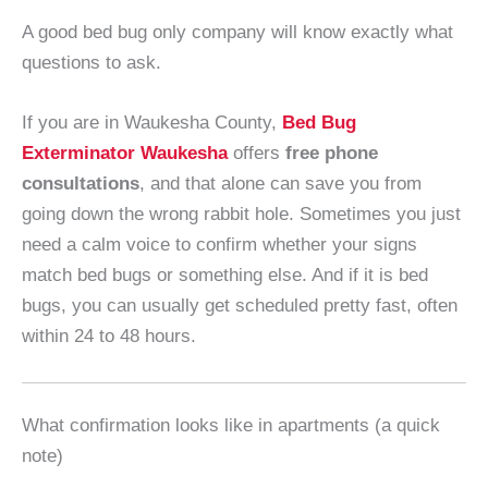
A good bed bug only company will know exactly what
questions to ask.
If you are in Waukesha County,
Bed Bug
Exterminator Waukesha
offers
free phone
consultations
, and that alone can save you from
going down the wrong rabbit hole. Sometimes you just
need a calm voice to confirm whether your signs
match bed bugs or something else. And if it is bed
bugs, you can usually get scheduled pretty fast, often
within 24 to 48 hours.
What confirmation looks like in apartments (a quick
note)