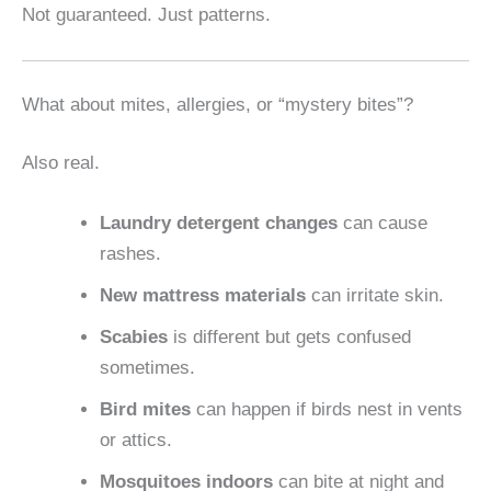
Not guaranteed. Just patterns.
What about mites, allergies, or “mystery bites”?
Also real.
Laundry detergent changes
can cause
rashes.
New mattress materials
can irritate skin.
Scabies
is different but gets confused
sometimes.
Bird mites
can happen if birds nest in vents
or attics.
Mosquitoes indoors
can bite at night and