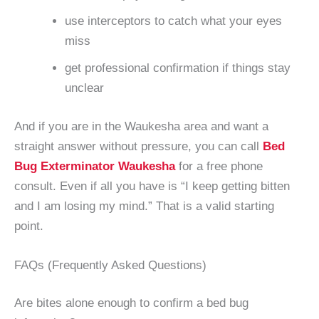
use interceptors to catch what your eyes
miss
get professional confirmation if things stay
unclear
And if you are in the Waukesha area and want a
straight answer without pressure, you can call
Bed
Bug Exterminator Waukesha
for a free phone
consult. Even if all you have is “I keep getting bitten
and I am losing my mind.” That is a valid starting
point.
FAQs (Frequently Asked Questions)
Are bites alone enough to confirm a bed bug